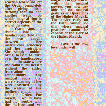
reaction where she left
with the magical
the Order completely
powers you now are
after giving birth
able to do magical
deciding that she had
gestures or Operations
another Path. So
of the Higher Magick.
which magical sign is
The novice early on
correct depends on the
the Path cannot see
will of the sister.
this whose magical
Years ago, a
practices cannot be
sister had a
capable of the glory of
handicapped child and
the Higher Magick.
she was caught
between her
Love is the law,
matriarchal tendency
love under will
and her aspiration.
She simply couldn’t
bring herself to turn
over the handicapped
child to the state where
she could fulfill herself
without the added
frustrations and
responsibility. Any
magical signs that
were screaming at her
were drowned out by
the waters of her
motherly emotion and
left the Order. For
myself, I would have
had no trouble with
the decision and yet