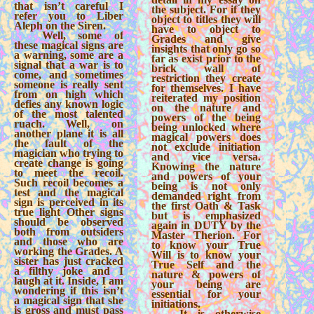
that isn’t careful I
the subject. For if they
refer you to Liber
object to titles they will
Aleph on the Siren.
have to object to
Well, some of
Grades and give
these magical signs are
insights that only go so
a warning, some are a
far as exist prior to the
signal that a war is to
brick wall of
come, and sometimes
restriction they create
someone is really sent
for themselves. I have
from on high which
reiterated my position
defies any known logic
on the nature and
of the most talented
powers of the being
ruach. Well, on
being unlocked where
another plane it is all
magical powers does
the fault of the
not exclude initiation
magician who trying to
and vice versa.
create change is going
Knowing the nature
to meet the recoil.
and powers of your
Such recoil becomes a
being is not only
test and the magical
demanded right from
sign is perceived in its
the first Oath & Task
true light Other signs
but is emphasized
should be observed
again in DUTY by the
both from outsiders
Master Therion. For
and those who are
to know your True
working the Grades. A
Will is to know your
sister has just cracked
True Self and the
a filthy joke and I
nature & powers of
laugh at it. Inside, I am
your being are
wondering if this isn’t
essential for your
a magical sign that she
initiations.
is gross and must pass
It is otherwise