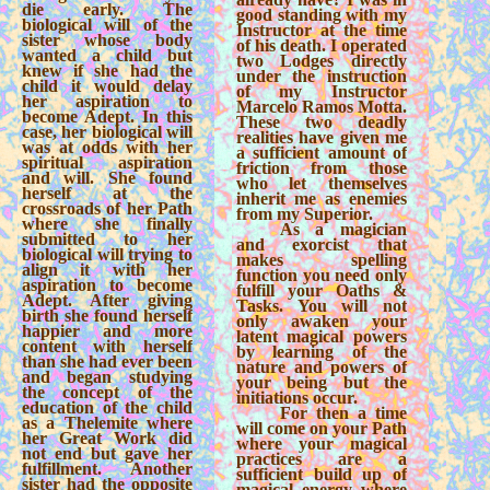
die early. The
good standing with my
biological will of the
Instructor at the time
sister whose body
of his death. I operated
wanted a child but
two Lodges directly
knew if she had the
under the instruction
child it would delay
of my Instructor
her aspiration to
Marcelo Ramos Motta.
become Adept. In this
These two deadly
case, her biological will
realities have given me
was at odds with her
a sufficient amount of
spiritual aspiration
friction from those
and will. She found
who let themselves
herself at the
inherit me as enemies
crossroads of her Path
from my Superior.
where she finally
As a magician
submitted to her
and exorcist that
biological will trying to
makes spelling
align it with her
function you need only
aspiration to become
fulfill your Oaths &
Adept. After giving
Tasks. You will not
birth she found herself
only awaken your
happier and more
latent magical powers
content with herself
by learning of the
than she had ever been
nature and powers of
and began studying
your being but the
the concept of the
initiations occur.
education of the child
For then a time
as a Thelemite where
will come on your Path
her Great Work did
where your magical
not end but gave her
practices are a
fulfillment. Another
sufficient build up of
sister had the opposite
magical energy where