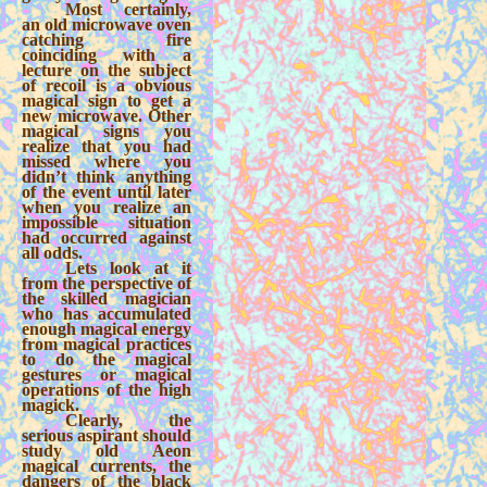
Most certainly,
an old microwave oven
catching fire
coinciding with a
lecture on the subject
of recoil is a obvious
magical sign to get a
new microwave. Other
magical signs you
realize that you had
missed where you
didn’t think anything
of the event until later
when you realize an
impossible situation
had occurred against
all odds.
Lets look at it
from the perspective of
the skilled magician
who has accumulated
enough magical energy
from magical practices
to do the magical
gestures or magical
operations of the high
magick.
Clearly, the
serious aspirant should
study old Aeon
magical currents, the
dangers of the black