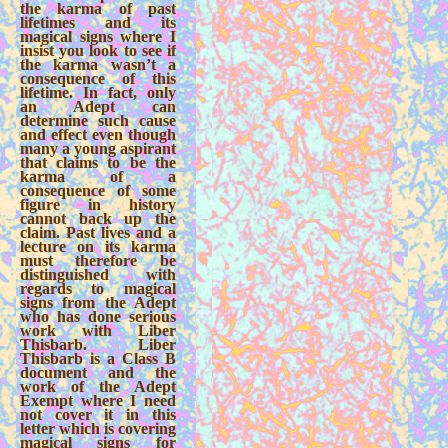
the karma of past
lifetimes and its
magical signs where I
insist you look to see if
the karma wasn’t a
consequence of this
lifetime. In fact, only
an Adept can
determine such cause
and effect even though
many a young aspirant
that claims to be the
karma of a
consequence of some
figure in history
cannot back up the
claim. Past lives and a
lecture on its karma
must therefore be
distinguished with
regards to magical
signs from the Adept
who has done serious
work with Liber
Thisbarb. Liber
Thisbarb is a Class B
document and the
work of the Adept
Exempt where I need
not cover it in this
letter which is covering
magical signs for