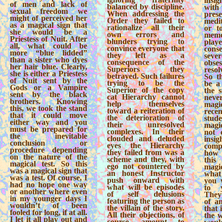
insi
of men and lack of
balanced by discipline.
with 
sexual freedom we
When addressing the
pre
might of perceived her
Order they failed to
medi
as a magical sign that
rationalize all their
or t
she would be a
own errors and
mem
Priestess of Nuit. After
blunders trying to
play
all, what could be
convince everyone that
cons
more “blue lidded”
they left as a
sever
than a sister who dyes
consequence of the
obse
her hair blue. Clearly,
Superiors they
resol
she is either a Priestess
betrayed. Such failures
So th
of Nuit sent by the
trying to be the
be a
Gods or a Vampire
Superior of the copy
the s
sent by the black
cat Hierarchy cannot
nev
brothers. Knowing
help themselves
mag
this, we took the stand
toward a reiteration of
rec
that it could move
the deterioration of
stude
either way and you
their unresolved
magi
must be prepared for
complexes. In their
not 
the inevitable
clouded and deluded
insig
conclusion or
eyes the Hierarchy
comp
procedure depending
they failed from was a
how 
on the nature of the
scheme and they, with
this
magical test. So this
ego not countered by
magi
was a magical sign that
an honest Instructor
what
was a test. Of course, I
push onward with
you 
had no hope one way
what will be episodes
to y
or another where even
of self delusions
They 
in my younger days I
featuring the person as
of an
wouldn’t of been
the villain of the story.
that 
fooled for long, if at all.
All their objections, of
the 
I let it all play out and
course, amount to