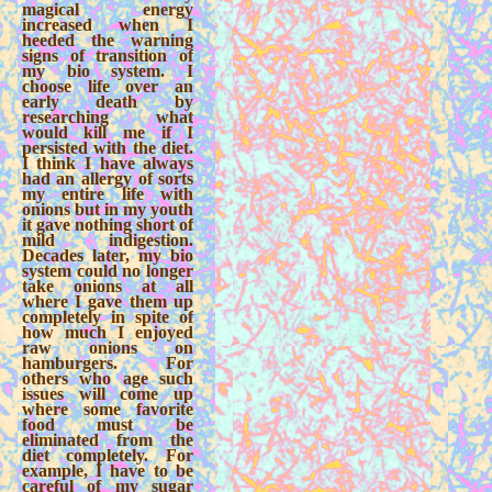
magical energy
increased when I
heeded the warning
signs of transition of
my bio system. I
choose life over an
early death by
researching what
would kill me if I
persisted with the diet.
I think I have always
had an allergy of sorts
my entire life with
onions but in my youth
it gave nothing short of
mild indigestion.
Decades later, my bio
system could no longer
take onions at all
where I gave them up
completely in spite of
how much I enjoyed
raw onions on
hamburgers. For
others who age such
issues will come up
where some favorite
food must be
eliminated from the
diet completely. For
example, I have to be
careful of my sugar