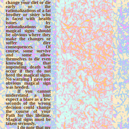
change your diet or die
early or the
rationalizations of a fat
brother or sister who
is faced with health
issues by
rationalizations the
magical signs should
be obvious where they
make the changes or
suffer dire
consequences. Of
course, some survive
and some allow
themselves to die even
knowing that
impending death will
occur if they do not
heed the magical signs.
No warning I gave nor
obvious magical sign
was heeded.
If you cannot
understand a hint
expect a blare as a few
seconds of the wrong
decision could change
the course of your
Path for this lifetime.
Magical signs must be
taken seriously.
I do note that my