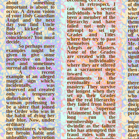
about
about something
In retrospect, I
of di
important is about to
can name several
who
occur. A dream vision
individuals who have
wort
of your Holy Guardian
been a member of the
have
Angel and the next
Hierarchy and have
them
day you find Uncle
failed not only to
were
Bob kicked the
attempt to set up
righ
bucket? Just a
Grades and Titles
off 
coincidence? You must
where they try to pass
resul
decide.
themselves off as
Me. 
So perhaps more
Adepts or Masters.
at ol
examples might be
None of the Grades
woul
given to give some
are created with the
signi
perspective on how
raw individuality
to r
real and sometimes
where they are offered
what
surreal all this can be.
as a sacrament steps
then 
A recent
toward their
prese
example of an alleged
attainments to the
magical sign which,
eventuality of true
the
incidentally, was
mastery. They survive
serio
observed and created
the longest when they
not a
only a temporary
set up their Grades
who
disturbance was a
like the real Hierarchy
the
woman professing to
they failed from based
dis
be a sister that joined
on true Supernal
magi
the Order who was in
Attainment but in the
perio
the habit of dying her
long run the
hair blue. Now, under
membership will
impo
ordinary
dwindle as the failure
aspi
circumstances without
who has attempted this
have
her heroin habit and
fraud rules with ego
diar
unhealthy perception
ignoring fraternity