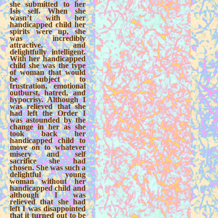
she submitted to her
Isis self. When she
wasn’t with her
handicapped child her
spirits were up, she
was incredibly
attractive, and
delightfully intelligent.
With her handicapped
child she was the type
of woman that would
be subject to
frustration, emotional
outburst, hatred, and
hypocrisy. Although I
was relieved that she
had left the Order I
was astounded by the
change in her as she
took back her
handicapped child to
move on to whatever
misery and self
sacrifice she had
chosen. She was such a
delightful young
woman without her
handicapped child and
although I was
relieved that she had
left I was disappointed
that it turned out to be