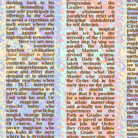
to re
dashing back to his
progression of the
over
cave demanding his
Grades toward the
shou
cave wife participate in
true attainment is
iron
offerings to the Gods
paralleled by strict self
from
to avoid a repetition of
discipline unhindered
othe
such events where the
by self delusion.
Cir
Gods would protect
In a magical
publ
him against such
order we have the
insi
nightmarish scenarios.
necessity of the Grades
the
Here we are now
where step by step we
emp
in a wondrous
parallel the Adepts
magi
futuristic civilization
and Masters who
vita
(loud laugher is heard
devised the system.
meth
from the audience)
Each Oath & Task
pleas
centuries later where
taken seriously and
see 
our comprehension of
fulfilled means you
that
cause and effect does
have done what the
actu
demand us to observe
Master who created
have 
similar reactions when
the Order did in his
of t
the M.T. interprets
early days on the path.
givin
every phenomena as a
It should be
the i
particular dealing of
clear that it is possible
thro
God with his soul. Or
for a solitary magician
novic
the magician and
to attain master-ship
the 
exorcist today who
and actually use those
com
when practicing
experiences on the
meth
magick strange things
Path as Grades so a
the
are beginning to occur.
Path is paved so those
exper
Of course, for the
who join the Order
Hypo
novice magician who
they create will follow
mas
has leaks in the aura
each Grade to also
unm
where he is developing
attain master-ship. So