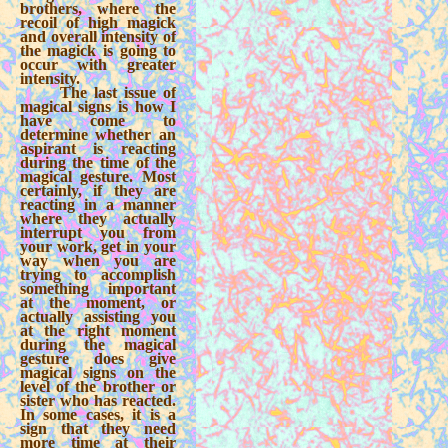
brothers, where the
recoil of high magick
and overall intensity of
the magick is going to
occur with greater
intensity.
The last issue of
magical signs is how I
have come to
determine whether an
aspirant is reacting
during the time of the
magical gesture. Most
certainly, if they are
reacting in a manner
where they actually
interrupt you from
your work, get in your
way when you are
trying to accomplish
something important
at the moment, or
actually assisting you
at the right moment
during the magical
gesture does give
magical signs on the
level of the brother or
sister who has reacted.
In some cases, it is a
sign that they need
more time at their