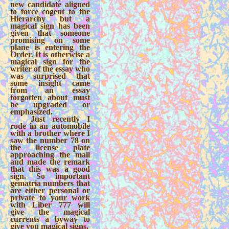
new candidate aligned
to force cogent to the
Hierarchy but a
magical sign has been
given that someone
promising on some
plane is entering the
Order. It is otherwise a
magical sign for the
writer of the essay who
was surprised that
some insight came
from an essay
forgotten about must
be upgraded or
emphasized.
Just recently I
rode in an automobile
with a brother where I
saw the number 78 on
the license plate
approaching the mall
and made the remark
that this was a good
sign. So important
gematria numbers that
are either personal or
private to your work
with Liber 777 will
give the magical
currents a byway to
give you magical signs.