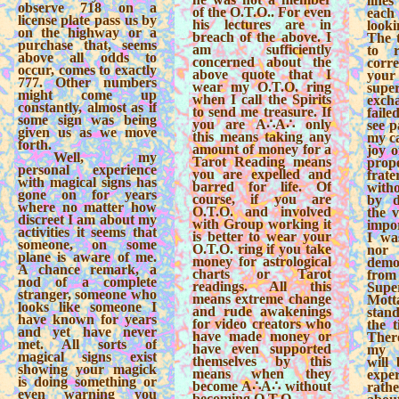
lines
observe 718 on a
of the O.T.O.. For even
eac
license plate pass us by
his lectures are in
look
on the highway or a
breach of the above. I
The t
purchase that, seems
am sufficiently
to r
above all odds to
concerned about the
cor
occur, comes to exactly
above quote that I
you
777. Other numbers
wear my O.T.O. ring
sup
might come up
when I call the Spirits
excha
constantly, almost as if
to send me treasure. If
faile
some sign was being
you are A∴A∴ only
see p
given us as we move
this means taking any
my ca
forth.
amount of money for a
joy o
Well, my
Tarot Reading means
prop
personal experience
you are expelled and
frate
with magical signs has
barred for life. Of
with
gone on for years
course, if you are
by d
where no matter how
O.T.O. and involved
the v
discreet I am about my
with Group working it
impor
activities it seems that
is better to wear your
I wa
someone, on some
O.T.O. ring if you take
nor
plane is aware of me.
money for astrological
demo
A chance remark, a
charts or Tarot
fro
nod of a complete
readings. All this
Sup
stranger, someone who
means extreme change
Mott
looks like someone I
and rude awakenings
stan
have known for years
for video creators who
the t
and yet have never
have made money or
Ther
met. All sorts of
have even supported
my c
magical signs exist
themselves by this
will
showing your magick
means when they
exp
is doing something or
become A∴A∴ without
rath
even warning you
becoming O.T.O..