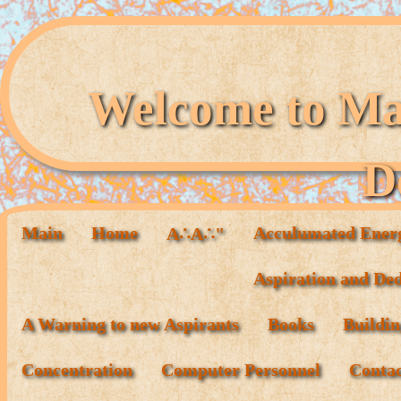
Welcome to Mag
D
Main
Home
Acculumated Ener
A∴A∴"
Aspiration and Ded
A Warning to new Aspirants
Books
Buildin
Concentration
Computer Personnel
Conta