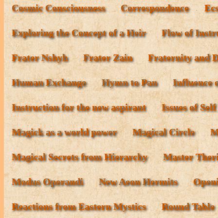
Cosmic Consciousness
Correspondence
Ecs
Exploring the Concept of a Heir
Flow of Instr
Frater Nshyh
Frater Zain
Fraternity and D
Human Exchange
Hymn to Pan
Influence 
Instruction for the new aspirant
Issues of Sel
Magick as a world power
Magical Circle
M
Magical Secrets from Hierarchy
Master Ther
Modus Operandi
New Aeon Hermits
Openi
Reactions from Eastern Mystics
Round Table