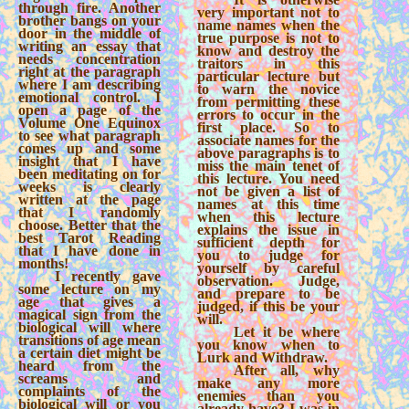
through fire. Another
very important not to
brother bangs on your
name names when the
door in the middle of
true purpose is not to
writing an essay that
know and destroy the
needs concentration
traitors in this
right at the paragraph
particular lecture but
where I am describing
to warn the novice
emotional control. I
from permitting these
open a page of the
errors to occur in the
Volume One Equinox
first place. So to
to see what paragraph
associate names for the
comes up and some
above paragraphs is to
insight that I have
miss the main tenet of
been meditating on for
this lecture. You need
weeks is clearly
not be given a list of
written at the page
names at this time
that I randomly
when this lecture
choose. Better that the
explains the issue in
best Tarot Reading
sufficient depth for
that I have done in
you to judge for
months!
yourself by careful
I recently gave
observation. Judge,
some lecture on my
and prepare to be
age that gives a
judged, if this be your
magical sign from the
will.
biological will where
Let it be where
transitions of age mean
you know when to
a certain diet might be
Lurk and Withdraw.
heard from the
After all, why
screams and
make any more
complaints of the
enemies than you
biological will or you
already have? I was in