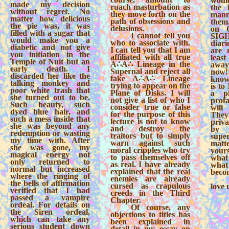
woul
made my decision
ruach masturbation as
the i
without regret. No
they move forth on the
mann
matter how delicious
path of obsessions and
the
the pie was, it was
delusions.
on 
filled with a sugar that
I cannot tell you
SIGH
would make you a
who to associate with.
diari
diabetic and not give
I can tell you that I am
are 
you initiation in the
affiliated with all true
leas
Temple of Nuit but an
A∴A∴ Lineage in the
away
early death. I
Supernal and reject all
now
discarded her like the
fake A∴A∴ Lineage
know
talking monkey and
trying to appear on the
is to
poor white trash that
Plane of Disks. I will
a p
she turned out to be.
not give a list of who I
profa
Such beauty, such
consider true or false
will
dyed blue hair, and
for the purpose of this
They
such a mess inside that
lecture is not to know
priva
she was beyond any
and destroy the
by 
redemption or wasting
traitors but to simply
super
my time with. After
warn against such
mat
she was gone, my
moral cripples who try
your
magical energy not
to pass themselves off
what
only returned to
as real. I have already
wha
normal but increased
explained that the real
beco
where the ringing of
enemies are already
the bells of affirmation
cursed as crapulous
love 
verified that I had
creeds in the Third
passed a vampire
Chapter.
ordeal. For details on
Of course, any
the Siren ordeal,
objections to titles has
which can take any
been explained in
serious student down
detail in my essay on