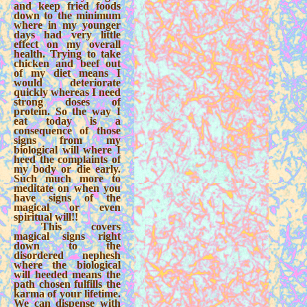
and keep fried foods
down to the minimum
where in my younger
days had very little
effect on my overall
health. Trying to take
chicken and beef out
of my diet means I
would deteriorate
quickly whereas I need
strong doses of
protein. So the way I
eat today is a
consequence of those
signs from my
biological will where I
heed the complaints of
my body or die early.
Such much more to
meditate on when you
have signs of the
magical or even
spiritual will!!
This covers
magical signs right
down to the
disordered nephesh
where the biological
will heeded means the
path chosen fulfills the
karma of your lifetime.
We can dispense with