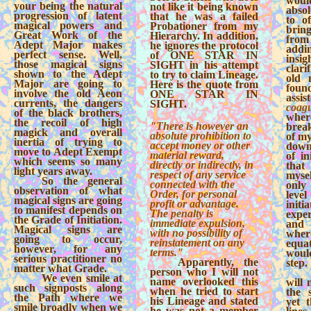
wou
your being the natural
not like it being known
abso
progression of latent
that he was a failed
to o
magical powers and
Probationer from my
bring
Great Work of the
Hierarchy. In addition,
from
Adept Major makes
he ignores the protocol
add
perfect sense. Well,
of ONE STAR IN
in
those magical signs
SIGHT in his attempt
clari
shown to the Adept
to try to claim Lineage.
old 
Major are going to
Here is the quote from
foun
involve the old Aeon
ONE STAR IN
assi
currents, the dangers
SIGHT.
coag
of the black brothers,
wher
the recoil of high
"There is however an
brea
magick and overall
absolute prohibition to
of my
inertia of trying to
accept money or other
down
move to Adept Exempt
material reward,
of in
which seems so many
directly or indirectly, in
that
light years away.
respect of any service
myse
So the general
connected with the
only
observation of what
Order, for personal
leve
magical signs are going
profit or advantage.
init
to manifest depends on
The penalty is
exper
the Grade of Initiation.
immediate expulsion,
and
Magical signs are
with no possibility of
where
going to occur,
reinstatement on any
equat
however, for any
terms."
woul
serious practitioner no
Apparently, the
step.
matter what Grade.
person who I will not
We even smile at
name overlooked this
will 
such signposts along
when he tried to start
the 
the Path where we
his Lineage and stated
yet t
smile broadly when we
he was not a member