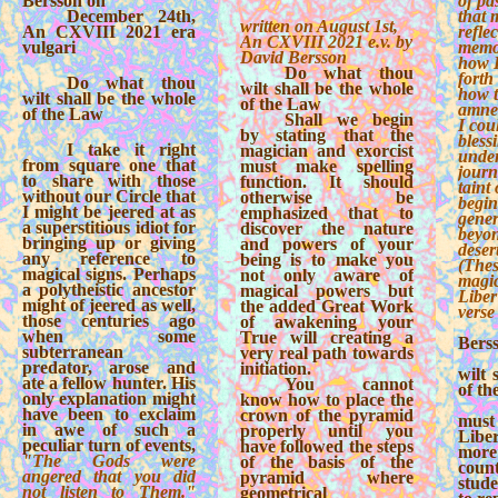
Bersson on
of pas
December 24th,
that 
written on August 1st,
An CXVIII 2021 era
reflec
An CXVIII 2021 e.v. by
vulgari
memor
David Bersson
how 
Do what thou
forth 
Do what thou
wilt shall be the whole
how t
wilt shall be the whole
of the Law
amnes
of the Law
Shall we begin
I cou
by stating that the
bless
I take it right
magician and exorcist
under
from square one that
must make spelling
journ
to share with those
function. It should
taint
without our Circle that
otherwise be
begin
I might be jeered at as
emphasized that to
gener
a superstitious idiot for
discover the nature
beyon
bringing up or giving
and powers of your
desert
any reference to
being is to make you
(Thes
magical signs. Perhaps
not only aware of
magic
a polytheistic ancestor
magical powers but
Liber
might of jeered as well,
the added Great Work
verse
those centuries ago
of awakening your
when some
True will creating a
Bers
subterranean
very real path towards
predator, arose and
initiation.
wilt 
ate a fellow hunter. His
You cannot
of t
only explanation might
know how to place the
have been to exclaim
crown of the pyramid
must
in awe of such a
properly until you
Libe
peculiar turn of events,
have followed the steps
more
"The Gods were
of the basis of the
coun
angered that you did
pyramid where
stud
not listen to Them."
geometrical