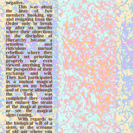
negative.
This was along
the lines of two
members hooking up
and resigning from the
Order only to break
up after six months
where their objections
to the discipline of
Hierarchy became a
senseless and
ridiculous mutual
rebellion where they
hadn’t set priorities
properly nor even
viewed anything from
the perspective of their
exchange and will.
They had participated
in a mutual magical
gesture on my behalf
and of course although
the Task was
completed they could
not endure the strain
of the magical gesture
or see the magical
signs coming.
With regards to
the biological will of a
sister, or the screams
of old age where you