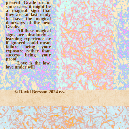
present Grade or in
some cases it might be
a magical sign that
they are at last ready
to have the magical
doorways of the next
Grade.
All these magical
signs are absolutely a
learning experience or
if ignored could mean
failure being your
exposure rather than
success being your
proof.
Love is the law,
love under will
© David Bersson 2024 e.v.