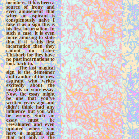
members. It has been a
source of irony and
even amusement that
when an aspirant is
conspicuously naive I
take it as a sign this is
his first incarnation. In
such a case, it is even
more amusing to state
that if it is his first
incarnation then they
cannot do Liber
Thisbarb for they have
no past incarnations to
look back to.
The last magical
sign is the demeanor
and candor of the new
aspirant who writes
excitedly about the
insights in your essay.
Now, the essay might
be one that you’ve
written years ago and
didn’t think had any
influence but you will
be wrong. Such an
essay must be
reevaluated and even
updated where you
have a magical sign
that not only is the