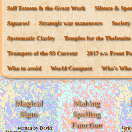
Self Esteem & the Great Work
Silence & Spe
Squares!
Strategic war maneuvers
Society
Systematic Clarity
Temples for the Thelemite
Trumpets of the 93 Current
2017 e.v. Front P
Who to avoid
World Conquest
Who's Who
Magical
Making
Signs
Spelling
Function
written by David
Verily