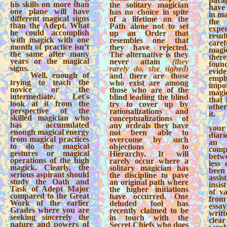
para
his skills on more than
the solitary magician
have
one plane will have
has no choice in spite
in ma
different magical signs
of a lifetime on the
the 
than the Adept. What
Path alone not to set
exper
he could accomplish
up an Order that
resul
with magick with one
resembles one that
car
month of practice isn’t
they have rejected.
magi
the same after many
The alternative is they
ther
years or the magical
never attain
(they
fou
signs.
rarely do, she sighed)
evi
Well, enough of
and there are those
emp
trying to teach the
who exist are among
imp
novice or the
those who are of the
magic
intermediate. Let's
blind leading the blind
that 
look at it from the
try to cover up by
other
perspective of the
rationalizations and
it.
skilled magician who
conceptualizations of
has accumulated
any ordeals they have
you
enough magical energy
not been able to
diari
from magical practices
overcome by such
an 
to do the magical
objections to
comp
gestures or magical
Hierarchy. It will
betwe
operations of the high
rarely occur where a
less 
magick. Clearly, the
solitary magician has
bee
serious aspirant should
the discipline to pave
assis
study the Oath and
an original path where
insist
Task of Adept Major
the higher initiations
of v
compared to the Great
have occurred. One
fro
Work of the earlier
deluded fool has
essa
Grades where you are
recently claimed to be
writt
seeking sincerely the
in touch with the
clear
nature and powers of
Secret Chiefs who does