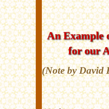
An Example o
for our 
(Note by David 