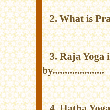
2. What is P
3. Raja Yoga 
by.....................
4. Hatha Yoga