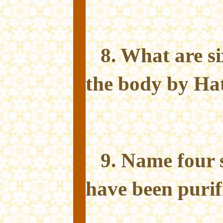
8. What are si
the body by Ha
9. Name four 
have been purif