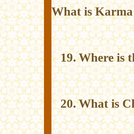
What is Karma
19. Where is 
20. What is C