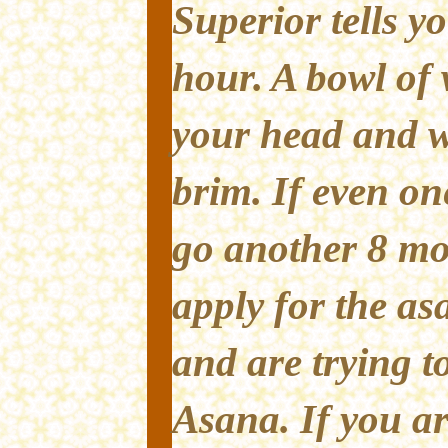
Superior tells yo
hour. A bowl of 
your head and wa
brim. If even on
go another 8 mo
apply for the asa
and are trying t
Asana. If you ar