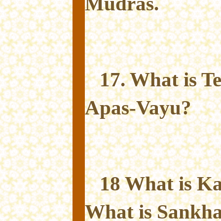
Mudras.
17. What is T
Apas-Vayu?
18 What is K
What is Sankh