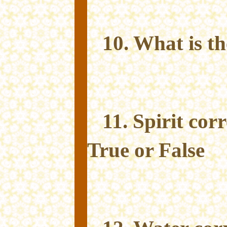
10. What is t
11. Spirit co
True or False