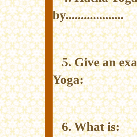
by...................
5. Give an ex
Yoga:
6. What is: