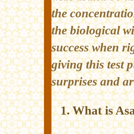
the concentratio
the biological wil
success when rig
giving this test
surprises and ar
1. What is As