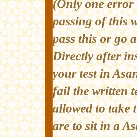
(Only one error 
passing of this w
pass this or go 
Directly after ins
your test in Asan
fail the written 
allowed to take 
are to sit in a A