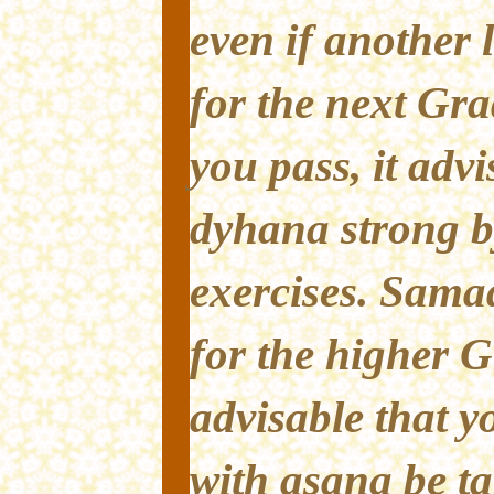
even if another 
for the next Gra
you pass, it advi
dyhana strong b
exercises. Sama
for the higher Gr
advisable that y
with asana be t