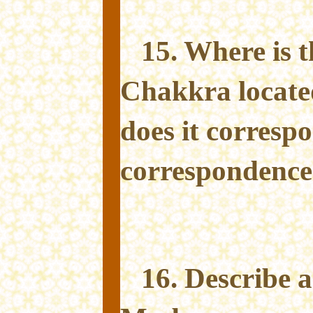
15. Where is 
Chakkra locate
does it corresp
correspondence
16. Describe 