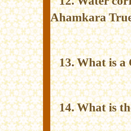
12. Water cor
Ahamkara True 
13. What is 
14. What is t