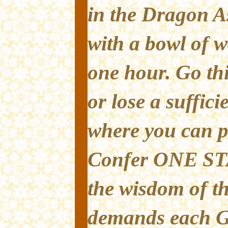
in the Dragon A
with a bowl of w
one hour. Go thi
or lose a suffic
where you can pa
Confer ONE ST
the wisdom of 
demands each G