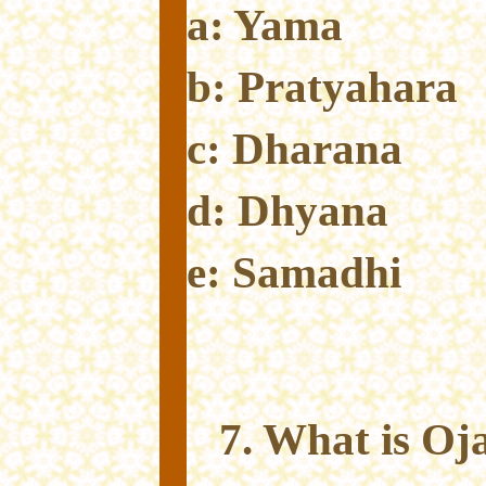
a: Yama
b: Pratyahara
c: Dharana
d: Dhyana
e: Samadhi
7. What is Oj