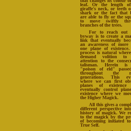
that changes its colour o
leaf. Or the length o
giraffe's neck, or teeth o
shark or the fact that 
are able to fly or the squ
to move swiftly thr
branches of the trees.
For to reach out 
byway is to create a ma
link that eventually be
an awareness of more 
one plane of existence
process is natural wher
demand volition to
attention to the consec
talisman. Herein is
"poison of eld" passe
throughout the m
generations. This evo
where we can first ob
planes of existence
eventually control plan
existence where we mo
the Higher Magick.
All this gives a compl
different perspective int
history of magick. We r
to the magick by the pr
of becoming initiated t
True Self.