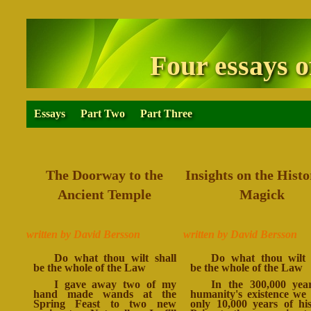
Four essays o
Essays
Part Two
Part Three
The Doorway to the
Insights on the Histo
Ancient Temple
Magick
written by David Bersson
written by David Bersson
Do what thou wilt shall
Do what thou wilt 
be the whole of the Law
be the whole of the Law
I gave away two of my
In the 300,000 yea
hand made wands at the
humanity's existence we
Spring Feast to two new
only 10,000 years of his