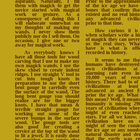
aspirants. Naturally, I fill
Prior to the approximat
them with magick to get the
of the ice age we have
novice started with magical
bones that confirm th
work or gesture. As a
existed and no real histo
consequence of doing this I
any advanced civiliza
will elaborate somewhat on
prior to that time.
my thoughts of making my
How curious it is
wands. I never show them
when scholars write a hi
publicly nor do I sell them. On
of magick they can never
occasion, I give one or two
us the real story. Wh
away for magical work.
have is what is offic
As everybody knows I
recorded in history.
have all those tools for wood
It seems to me th
carving that I use to make my
humans have destroyed
own magick wands. I use the
own civilizations a
skew chisel to create indent
alarming rate even in
ridges. I use straight V tool to
10,000 years of reco
cut into tough knots in
history. There had to of
preparation to use the short
civilizations at leas
bent gouge to carefully even
advanced as ancient E
the surface of the wand. The
prior the ice age. What
long bent gouge you should
this mean? Well, it means
realize are for the bigger
humanity is missing 29
knots. I have that mean &
years of civilization whe
terrible straight gouge for
might of even reached
working out some of the
stars. For all we know,
severe bumps in the surface
civilization here on 
wood. The gouge tools are
might of seen the comi
also good for creating a
the ice age or any numb
crevice at the top of the wand
natural disaster and de
to fit a jewel. It is easily done
that the earth was en
by pouring some super glue