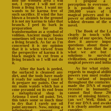
into the wooded area I will
I propose a 
not, I repeat I will not cut
perception to everyone.
from a living tree. I want my
it is possible to aw
wands to be karma free of
200,000 years of la
such sacrifice. If wind the has
magical powers and to
blown a branch to the ground
power or abilities beyon
it is not my karma to take that
wildest dreams of the o
branch. I peel its bark in
novel.
preparation for its
The Book of the L
transformation as a symbol of
clearly in touch with
volition. Ancient magic books
reality of our species. Not
sometimes tell you to cut from
does it answer impor
a living branch. As far as I'm
questions about those 
concerned it is my opinion
that we have that lie 
that it is when viewed from
what we are but o
the perspective of karma it is
solutions to surviva
black magick to cut from a
civilization, awakening o
living branch so I will not do
magical powers and initia
it.
As for what exists
After the bark is peeled,
regards to magical abiliti
the surfaced is cleansed any
powers you must realize
dirt, and the tools have made
the variant of inquisi
it ready for sanding I sand it
throughout the centuries
& prepare my paints. One of
made the DNA of magic
my main wands which has a
recessive in humanity
cone pyramid on its end from
cannot find those 290
a metaphysical shop in
years of missing history
Arizona I used oil paint. Yet,
can we? Well, think a
this takes some so much time
For our DNA and awake
to dry that I rarely use oil
it is clearly another matt
paint anymore. Now, mixing a
consider.
infinitesimal amount of