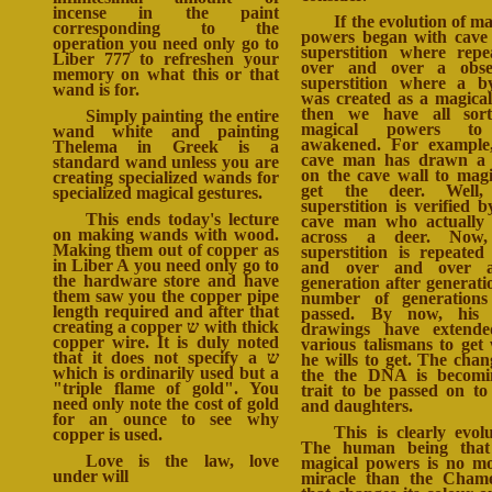
incense in the paint
If the evolution of ma
corresponding to the
powers began with cav
operation you need only go to
superstition where repe
Liber 777 to refreshen your
over and over a obses
memory on what this or that
superstition where a 
wand is for.
was created as a magical
then we have all sort
Simply painting the entire
magical powers t
wand white and painting
awakened. For example
Thelema in Greek is a
cave man has drawn a 
standard wand unless you are
on the cave wall to magi
creating specialized wands for
get the deer. Well,
specialized magical gestures.
superstition is verified b
This ends today's lecture
cave man who actually
on making wands with wood.
across a deer. Now,
Making them out of copper as
superstition is repeated
in Liber A you need only go to
and over and over a
the hardware store and have
generation after generati
them saw you the copper pipe
number of generations
length required and after that
passed. By now, his 
creating a copper ש with thick
drawings have extende
copper wire. It is duly noted
various talismans to get
that it does not specify a ש
he wills to get. The chan
which is ordinarily used but a
the the DNA is becomi
"triple flame of gold". You
trait to be passed on to
need only note the cost of gold
and daughters.
for an ounce to see why
This is clearly evolu
copper is used.
The human being that
Love is the law, love
magical powers is no m
under will
miracle than the Cham