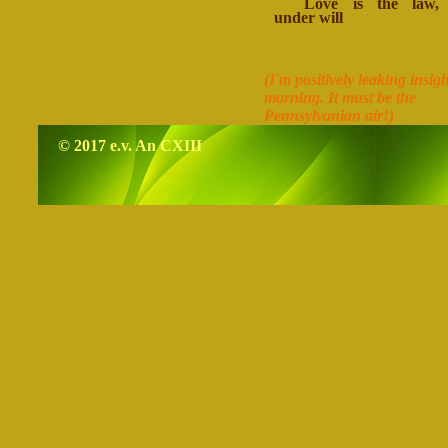
Love is the law, 
under will
(I'm positively leaking insigh
morning. It must be the
Pennsylvanian air!)
© 2017 e.v. An CXIII