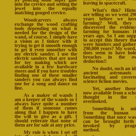
leaving in spacecraft.
into the crevice and setting the
jewel into the equally
What's this? Histo
matching gouged crevice.
are telling us we went 29
years before we inve
Woodcarvers always
farming? Well, they 
exchange the wood crafting
discovered the eviden
tools depending on what is
farming for humans 10
needed for the design of the
years ago. So I am sup
wand, of course. I simply have
to accept this theory th
a vision as I tinker with it
were hunters and gather
trying to get it smooth enough
290,000 years? My word,
to get it even smoother with
does seem to have hol
my electric sander. I use the
breaches in the ove
electric sanders that are used
deduction!!
for toy making which are
available in a few hardware
No doubt, such an id
stores and if you have troubles
ancient astronaut
finding one of these smaller
fascinating and cover
sanders you can always find
science fiction movies.
one for a song and dance on
line.
Yet, another theo
now available from a scho
As a maker of wands I
thought in the m
am a keeper of the wands so I
overlooked.
always have quite a number
of them if someone comes
Something is mis
along that I happen to have
from the human r
the will to give as a gift. I
Something that once wa
should reiterate that none of
can be brought forth
them are for sale at any price.
invoked by pragm
method.
My rule is when I set off