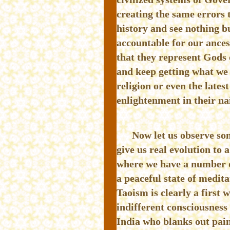
creating the same errors 
history and see nothing bu
accountable for our ances
that they represent Gods
and keep getting what we 
religion or even the lates
enlightenment in their na
Now let us observe som
give us real evolution to 
where we have a number of
a peaceful state of medit
Taoism is clearly a first 
indifferent consciousness
India who blanks out pain