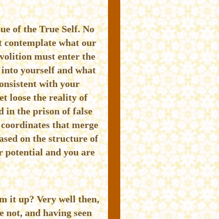
ue of the True Self. No
st contemplate what our
 volition must enter the
 into yourself and what
onsistent with your
t loose the reality of
 in the prison of false
p coordinates that merge
sed on the structure of
r potential and you are
um it up? Very well then,
re not, and having seen