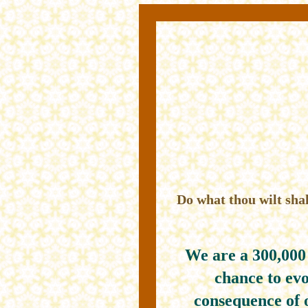
Do what thou wilt shal
We are a 300,000
chance to evo
consequence of 