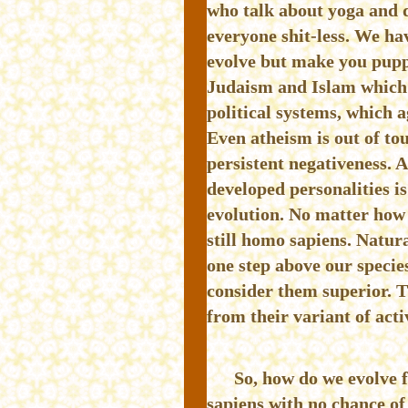
who talk about yoga and 
everyone shit-less. We ha
evolve but make you puppe
Judaism and Islam which g
political systems, which a
Even atheism is out of tou
persistent negativeness. 
developed personalities i
evolution. No matter how 
still homo sapiens. Natura
one step above our species
consider them superior. T
from their variant of activ
So, how do we evolve 
sapiens with no chance of 