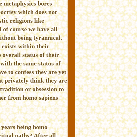
e metaphysics bores
pocrisy which does not
ic religions like
 of course we have all
ithout being tyrannical.
 exists within their
overall status of their
 with the same status of
ve to confess they are yet
t privately think they are
tradition or obsession to
gher from homo sapiens
0 years being homo
itual paths? After all,