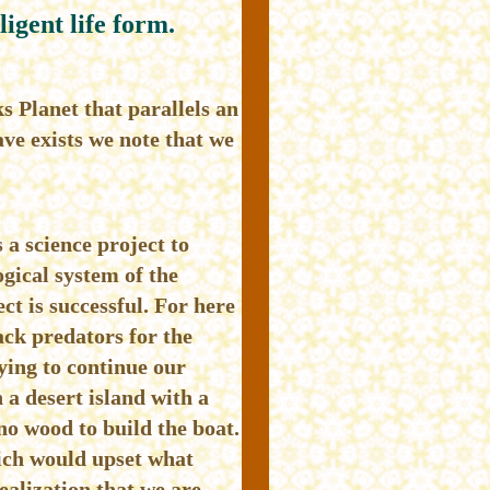
ligent life form.
s Planet that parallels an
ve exists we note that we
 a science project to
ogical system of the
ect is successful. For here
ck predators for the
rying to continue our
 a desert island with a
no wood to build the boat.
hich would upset what
ealization that we are