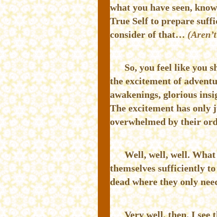
what you have seen, know
True Self to prepare suffi
consider of that…
(Aren’t
So, you feel like you 
the excitement of adventur
awakenings, glorious insig
The excitement has only 
overwhelmed by their ord
Well, well, well. What
themselves sufficiently 
dead where they only need
Very well, then. I see