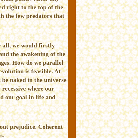
d right to the top of the
th the few predators that
 all, we would firstly
 and the awakening of the
nges. How do we parallel
olution is feasible. At
t be naked in the universe
e recessive where our
 our goal in life and
hout prejudice. Coherent
s.