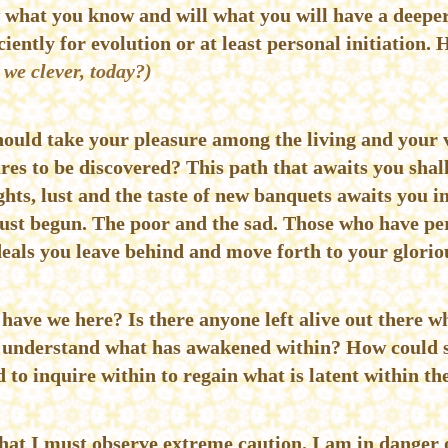
 what you know and will what you will have a deepe
ciently for evolution or at least personal initiation. 
 we clever, today?)
should take your pleasure among the living and your v
es to be discovered? This path that awaits you shall
hts, lust and the taste of new banquets awaits you i
just begun. The poor and the sad. Those who have pe
eals you leave behind and move forth to your glorio
 have we here? Is there anyone left alive out there
to understand what has awakened within? How could 
 to inquire within to regain what is latent within t
 that I must observe extreme caution. I am in danger