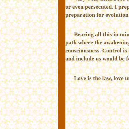
or even persecuted. I prep
preparation for evolution 
Bearing all this in mi
path where the awakening o
consciousness. Control is 
and include us would be fo
Love is the law, love u