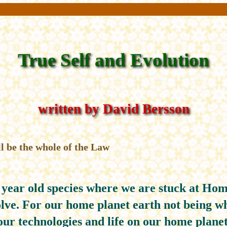
True Self and Evolution
written by David Bersson
l be the whole of the Law
 year old species where we are stuck at Hom
lve. For our home planet earth not being wh
our technologies and life on our home planet