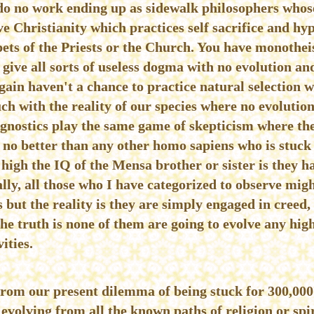
do no work ending up as sidewalk philosophers whos
ve Christianity which practices self sacrifice and hy
ts of the Priests or the Church. You have monotheist
ive all sorts of useless dogma with no evolution and
gain haven't a chance to practice natural selection w
ch with the reality of our species where no evolution
Agnostics play the same game of skepticism where the 
s no better than any other homo sapiens who is stuck
high the IQ of the Mensa brother or sister is they ha
lly, all those who I have categorized to observe migh
 but the reality is they are simply engaged in creed, 
he truth is none of them are going to evolve any hi
ities.
from our present dilemma of being stuck for 300,00
evolving from all the known paths of religion or spir