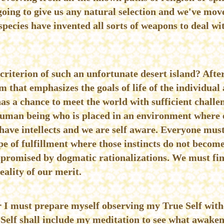
going to give us any natural selection and we've move
species have invented all sorts of weapons to deal wi
 criterion of such an unfortunate desert island? After
m that emphasizes the goals of life of the individual
has a chance to meet the world with sufficient challe
human being who is placed in an environment where ev
 have intellects and we are self aware. Everyone mus
e of fulfillment where those instincts do not becom
mpromised by dogmatic rationalizations. We must find
reality of our merit.
ur I must prepare myself observing my True Self wit
 Self shall include my meditation to see what awaken