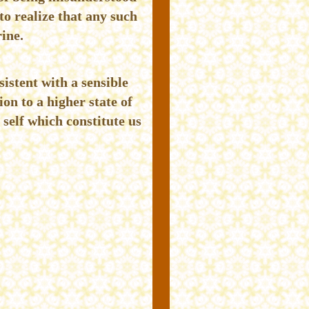
to realize that any such
rine.
sistent with a sensible
on to a higher state of
 self which constitute us