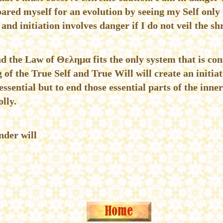
ared myself for an evolution by seeing my Self only 
and initiation involves danger if I do not veil the sh
nd the Law of Θελημα fits the only system that is con
f the True Self and True Will will create an initiati
essential but to end those essential parts of the inner
lly.
nder will