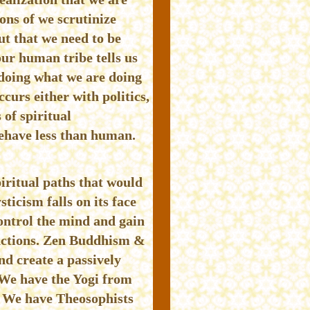
ons of we scrutinize
ut that we need to be
ur human tribe tells us
doing what we are doing
urs either with politics,
 of spiritual
behave less than human.
iritual paths that would
ticism falls on its face
ontrol the mind and gain
unctions. Zen Buddhism &
nd create a passively
. We have the Yogi from
s. We have Theosophists