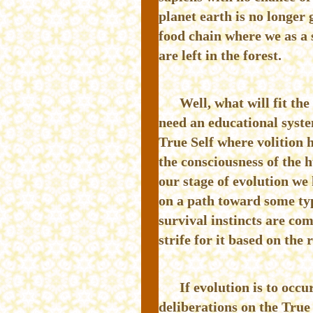
planet earth is no longer 
food chain where we as a 
are left in the forest.
Well, what will fit the
need an educational syste
True Self where volition 
the consciousness of the 
our stage of evolution we
on a path toward some typ
survival instincts are co
strife for it based on the 
If evolution is to occ
deliberations on the True