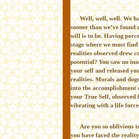
Well, well, well. We h
sooner than we’ve found 
will is to be. Having perc
stage where we must find 
realities observed drew c
potential? You saw no inno
your self and released you
realities. Morals and dog
into the accomplishment o
your True Self, observed 
vibrating with a life forc
Are you so oblivious t
you have faced the reality