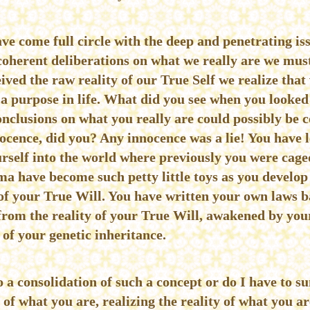
ave come full circle with the deep and penetrating iss
coherent deliberations on what we really are we mu
eived the raw reality of our True Self we realize that
a purpose in life. What did you see when you looked
onclusions on what you really are could possibly be c
cence, did you? Any innocence was a lie! You have le
rself into the world where previously you were caged
ma have become such petty little toys as you develo
f your True Will. You have written your own laws ba
from the reality of your True Will, awakened by you
e of your genetic inheritance.
o a consolidation of such a concept or do I have to s
 of what you are, realizing the reality of what you a