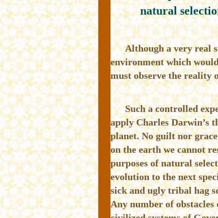
natural selectio
Although a very real s
environment which would a
must observe the reality o
Such a controlled expe
apply Charles Darwin’s the
planet. No guilt nor grace 
on the earth we cannot re
purposes of natural select
evolution to the next spec
sick and ugly tribal hag s
Any number of obstacles o
civilized systems of Gove