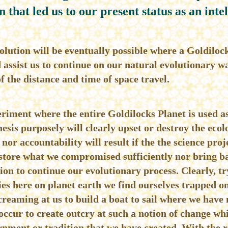
n that led us to our present status as an intel
olution will be eventually possible where a Goldilock
ssist us to continue on our natural evolutionary wa
f the distance and time of space travel.
riment where the entire Goldilocks Planet is used as
sis purposely will clearly upset or destroy the ecol
nor accountability will result if the the science proj
store what we compromised sufficiently nor bring ba
ion to continue our evolutionary process. Clearly, t
ies here on planet earth we find ourselves trapped on
creaming at us to build a boat to sail where we have 
ccur to create outcry at such a notion of change w
rnment or tradition that we have created. With the r