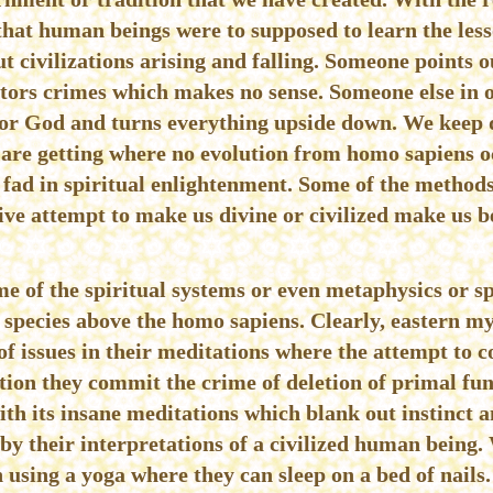
that human beings were to supposed to learn the less
t civilizations arising and falling. Someone points o
tors crimes which makes no sense. Someone else in o
 or God and turns everything upside down. We keep 
are getting where no evolution from homo sapiens occ
t fad in spiritual enlightenment. Some of the methods
ive attempt to make us divine or civilized make us 
e of the spiritual systems or even metaphysics or sp
a species above the homo sapiens. Clearly, eastern mys
 issues in their meditations where the attempt to c
ation they commit the crime of deletion of primal f
with its insane meditations which blank out instinct a
 by their interpretations of a civilized human being
 using a yoga where they can sleep on a bed of nail