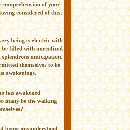
r comprehension of your
Having considered of this,
ery being is electric with
 be filled with unrealized
n splendrous anticipation.
rmitted themselves to be
us awakenings.
 who has awakened
so many be the walking
hemselves?
 of being misunderstood