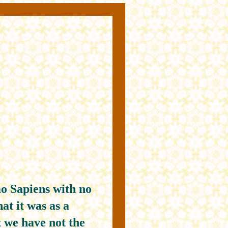
o Sapiens with no
at it was as a
 we have not the