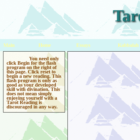
Tar
Main
Home
Essays
Kabbalah
You need only
click Begin for the flash
program on the right of
this page. Click reset to
begin a new reading. This
flash program is only as
good as your developed
skill with divination. This
does not mean simply
enjoying yourself with a
Tarot Reading is
discouraged in any way.