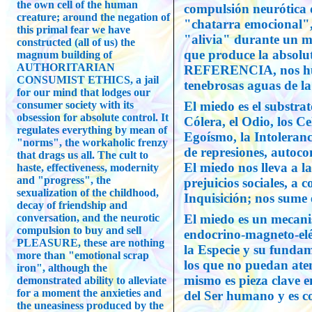
the own cell of the human
compulsión neurótica
creature; around the negation of
"chatarra emocional",
this primal fear we have
"alivia" durante un mi
constructed (all of us) the
que produce la absol
magnum building of
AUTHORITARIAN
REFERENCIA, nos hun
CONSUMIST ETHICS, a jail
tenebrosas aguas de l
for our mind that lodges our
consumer society with its
El miedo es el substrat
obsession for absolute control. It
Cólera, el Odio, los Ce
regulates everything by mean of
Egoísmo, la Intoleranc
"norms", the workaholic frenzy
de represiones, autoco
that drags us all. The cult to
El miedo nos lleva a la
haste, effectiveness, modernity
and "progress", the
prejuicios sociales, a 
sexualization of the childhood,
Inquisición; nos sume 
decay of friendship and
conversation, and the neurotic
El miedo es un mecani
compulsion to buy and sell
endocrino-magneto-eléc
PLEASURE, these are nothing
la Especie y su fundam
more than "emotional scrap
los que no puedan aten
iron", although the
mismo es pieza clave en
demonstrated ability to alleviate
for a moment the anxieties and
del Ser humano y es co
the uneasiness produced by the