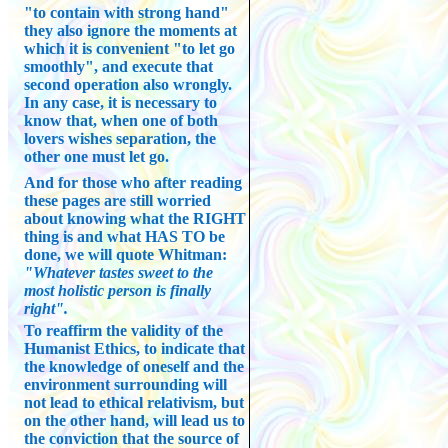
"to contain with strong hand"
they also ignore the moments at
which it is convenient "to let go
smoothly", and execute that
second operation also wrongly.
In any case, it is necessary to
know that, when one of both
lovers wishes separation, the
other one must let go.
And for those who after reading
these pages are still worried
about knowing what the RIGHT
thing is and what HAS TO be
done, we will quote Whitman:
"Whatever tastes sweet to the
most holistic person is finally
right".
To reaffirm the validity of the
Humanist Ethics, to indicate that
the knowledge of oneself and the
environment surrounding will
not lead to ethical relativism, but
on the other hand, will lead us to
the conviction that the source of