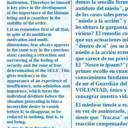
demos la sencilla fórmu
inattention. Therefore he himself
is key piece in the development
antídoto del miedo", 
of the importance of the Human
de los casos tales per
being and is coauthor in the
"miedo a la acción" y 
stability of the order.
les obtura la garganta
Let us remember first of all that,
vicioso? El remedio co
in spite of its multiform
que sus actuaciones ini
motivation and multi-
dimensions, fear always appears
"dentro de si" (en su i
in the same way in the conscious
miedo a la acción ext
state: causing a retraction and
que carece de un previ
narrowing of the feeling of
El "Nosce te ipsum?"(
security and the zone of free
determination of the SELF. This
primer escollo en cuan
gives tendency to the
conocimiento fundamen
appearance of an experience of
de ser el Guardián del
insufficiency, auto-adulation and
VOLUNTAD, único y vi
impotence, which turns the
consagrar nuestra vida
individual destitute before the
situation generating in him a
El miedoso tiende a ex
incoercible desire to vanish
en vez de aminorarlo,
before it; to disappear, to be
reduced to nothing, that is, to
siente que "fracasa" e
not being.
reacción compensadora