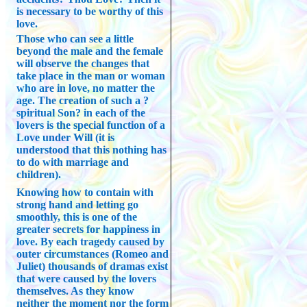
is necessary to be worthy of this
love.
Those who can see a little
beyond the male and the female
will observe the changes that
take place in the man or woman
who are in love, no matter the
age. The creation of such a ?
spiritual Son? in each of the
lovers is the special function of a
Love under Will (it is
understood that this nothing has
to do with marriage and
children).
Knowing how to contain with
strong hand and letting go
smoothly, this is one of the
greater secrets for happiness in
love. By each tragedy caused by
outer circumstances (Romeo and
Juliet) thousands of dramas exist
that were caused by the lovers
themselves. As they know
neither the moment nor the form