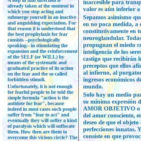
A step in that direction is
inaccesible para tranq
already taken at the moment in
valor es aún inferior 
which you stop acting and
Sepamos asimismo que 
submerge yourself in an inactive
and anguishing expectation. For
en no poca medida, a 
that reason it is understood that
constitutivamente en t
the best prophylaxis for fear
neuroglandular. Todas l
consists --psychologically
propugnan el miedo co
speaking-- in stimulating the
expansion and the reinforcement
inteligencia de los se
of the SELF (or WILL) by
castigo que recibirán 
means of the systematic and
preceptos que ellos af
graduated practice of its action
al infierno, al purgator
on the fear and the so called
ingresos económicos de 
forbidden stimuli.
mundo.
Unfortunately, it is not enough
for fearful people to be told the
Solo hay un medio par
simple formula "action is the
su mínima expresión de
antidote for fear", because
AMOR OBJETIVO o 
indeed in most cases such people
suffer from "fear to act" and
del amor consciente, e
eventually they will suffer a kind
deseo de que el objeto
of paralysis which will suffocate
perfecciones innatas. 
them. How then are them to
consiste en que provoc
overcome this vicious circle? The