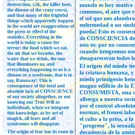
destruction, y2k, the killer bees,
mundo es hoy motivo d
the disease of the crazy cows),
comemos, el aire que 
and that many of the frightful
el sol que nos alumbra
things which apparently happen
enfermedad o un síndr
in the world are exaggerations of
pueda! Esto es consecue
the press or effect of the
statistics. Everything in the
de CONSCIENCIA de nu
world is today a cause for
esto es: por no conoce
terror: the food which we eat,
cuando integremos est
the air that we breathe, the
desaparecerán todos lo
water that we drink, the sun
that illuminates us, and
El origen del miedo tie
everything happening to us is a
la criatura humana, y 
disease or a syndrome, that is to
miedo primigenio hemos
say, Runaway! This is
magno edificio de 
consequence of the total and
absolute lack of CONSCIENCE
CONSUMISTA, una cár
of our society altogether, or not
alberga a nuestra soc
knowing our True Will as
por el control absolut
individuals, when we integrate
normas, el frenesí labo
this knowledge, as by art of
magick, all fears and all
el culto a la prisa, a l
syndromes will disappear.
"progreso", la sexualiz
The origin of fear has its roots in
decadencia de la amist