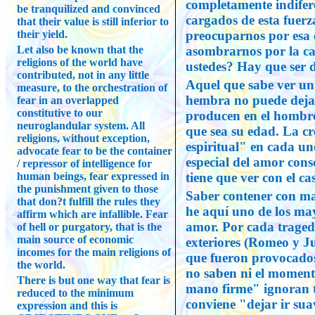
completamente indifere
be tranquilized and convinced
cargados de esta fuerz
that their value is still inferior to
their yield.
preocuparnos por esa 
Let also be known that the
asombrarnos por la c
religions of the world have
ustedes? Hay que ser d
contributed, not in any little
Aquel que sabe ver un
measure, to the orchestration of
hembra no puede dejar
fear in an overlapped
constitutive to our
producen en el hombre
neuroglandular system. All
que sea su edad. La c
religions, without exception,
espiritual" en cada un
advocate fear to be the container
especial del amor cons
/ repressor of intelligence for
human beings, fear expressed in
tiene que ver con el ca
the punishment given to those
Saber contener con ma
that don?t fulfill the rules they
he aquí uno de los may
affirm which are infallible. Fear
amor. Por cada traged
of hell or purgatory, that is the
main source of economic
exteriores (Romeo y Ju
incomes for the main religions of
que fueron provocado
the world.
no saben ni el moment
There is but one way that fear is
mano firme" ignoran 
reduced to the minimum
conviene "dejar ir su
expression and this is