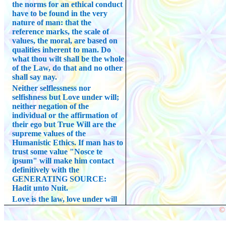
the norms for an ethical conduct
have to be found in the very
nature of man: that the
reference marks, the scale of
values, the moral, are based on
qualities inherent to man. Do
what thou wilt shall be the whole
of the Law, do that and no other
shall say nay.
Neither selflessness nor
selfishness but Love under will;
neither negation of the
individual or the affirmation of
their ego but True Will are the
supreme values of the
Humanistic Ethics. If man has to
trust some value "Nosce te
ipsum" will make him contact
definitively with the
GENERATING SOURCE:
Hadit unto Nuit.
Love is the law, love under will
© 