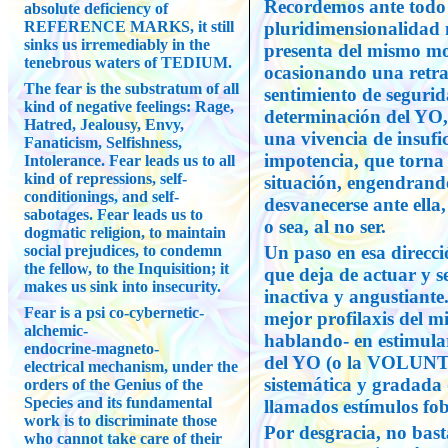
Recordemos ante todo 
absolute deficiency of
REFERENCE MARKS, it still
pluridimensionalidad 
sinks us irremediably in the
presenta del mismo mod
tenebrous waters of TEDIUM.
ocasionando una retra
The fear is the substratum of all
sentimiento de segurid
kind of negative feelings: Rage,
determinación del YO, 
Hatred, Jealousy, Envy,
una vivencia de insufi
Fanaticism, Selfishness,
impotencia, que torna 
Intolerance. Fear leads us to all
kind of repressions, self-
situación, engendrando
conditionings, and self-
desvanecerse ante ella,
sabotages. Fear leads us to
o sea, al no ser.
dogmatic religion, to maintain
social prejudices, to condemn
Un paso en esa direcc
the fellow, to the Inquisition; it
que deja de actuar y s
makes us sink into insecurity.
inactiva y angustiante
Fear is a psi co-cybernetic-
mejor profilaxis del m
alchemic-
hablando- en estimular
endocrine-magneto-
del YO (o la VOLUNTA
electrical mechanism, under the
sistemática y gradada 
orders of the Genius of the
Species and its fundamental
llamados estímulos fob
work is to discriminate those
Por desgracia, no bas
who cannot take care of their