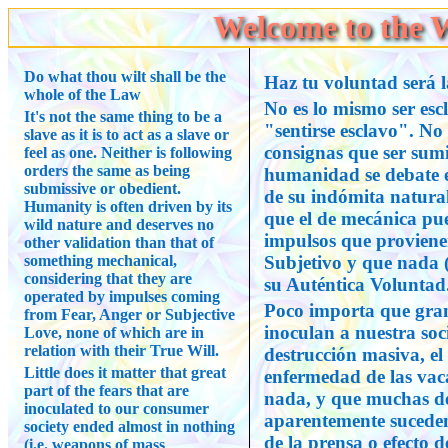
Welcome to the W
Do what thou wilt shall be the
Haz tu voluntad será l
whole of the Law
No es lo mismo ser esc
It's not the same thing to be a
"sentirse esclavo". N
slave as it is to act as a slave or
consignas que ser sumi
feel as one. Neither is following
orders the same as being
humanidad se debate e
submissive or obedient.
de su indómita natural
Humanity is often driven by its
que el de mecánica pu
wild nature and deserves no
impulsos que proviene
other validation than that of
something mechanical,
Subjetivo y que nada 
considering that they are
su Auténtica Voluntad
operated by impulses coming
Poco importa que gran
from Fear, Anger or Subjective
inoculan a nuestra so
Love, none of which are in
relation with their True Will.
destrucción masiva, el 
Little does it matter that great
enfermedad de las vaca
part of the fears that are
nada, y que muchas de
inoculated to our consumer
aparentemente suceden
society ended almost in nothing
de la prensa o efecto de
(i.e. weapons of mass