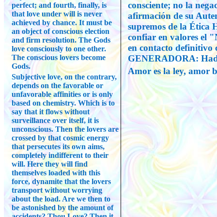
consciente; no la negac
perfect; and fourth, finally, is
that love under will is never
afirmación de su Auten
achieved by chance. It must be
supremos de la Ética 
an object of conscious election
confiar en valores el 
and firm resolution. The Gods
en contacto definitiv
love consciously to one other.
The conscious lovers become
GENERADORA: Hadit
Gods.
Amor es la ley, amor b
Subjective love, on the contrary,
depends on the favorable or
unfavorable affinities or is only
based on chemistry. Which is to
say that it flows without
surveillance over itself, it is
unconscious. Then the lovers are
crossed by that cosmic energy
that persecutes its own aims,
completely indifferent to their
will. Here they will find
themselves loaded with this
force, dynamite that the lovers
transport without worrying
about the load. Are we then to
be astonished by the amount of
accidents? Thou Love? Then it