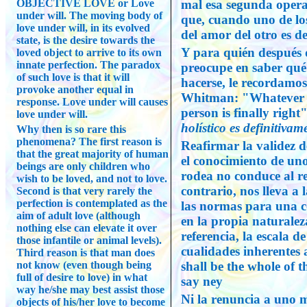
OBJECTIVE LOVE or Love
mal esa segunda opera
under will. The moving body of
que, cuando uno de los
love under will, in its evolved
del amor del otro es dej
state, is the desire towards the
Y para quién después d
loved object to arrive to its own
innate perfection. The paradox
preocupe en saber qu
of such love is that it will
hacerse, le recordamo
provoke another equal in
Whitman: "Whatever tas
response. Love under will causes
person is finally right
love under will.
holístico es definitivame
Why then is so rare this
phenomena? The first reason is
Reafirmar la validez d
that the great majority of human
el conocimiento de un
beings are only children who
rodea no conduce al rel
wish to be loved, and not to love.
contrario, nos lleva a 
Second is that very rarely the
perfection is contemplated as the
las normas para una c
aim of adult love (although
en la propia naturale
nothing else can elevate it over
referencia, la escala d
those infantile or animal levels).
cualidades inherentes
Third reason is that man does
not know (even though being
shall be the whole of 
full of desire to love) in what
say ney
way he/she may best assist those
Ni la renuncia a uno m
objects of his/her love to become