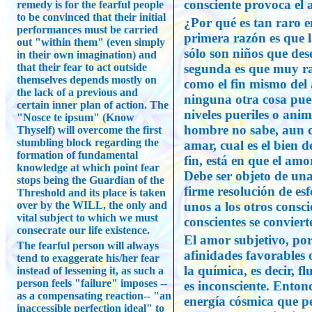
consciente provoca el 
remedy is for the fearful people
to be convinced that their initial
¿Por qué es tan raro 
performances must be carried
primera razón es que 
out "within them" (even simply
sólo son niños que de
in their own imagination) and
that their fear to act outside
segunda es que muy ra
themselves depends mostly on
como el fin mismo del
the lack of a previous and
ninguna otra cosa pue
certain inner plan of action. The
niveles pueriles o anim
"Nosce te ipsum" (Know
hombre no sabe, aun c
Thyself) will overcome the first
stumbling block regarding the
amar, cual es el bien d
formation of fundamental
fin, está en que el amo
knowledge at which point fear
Debe ser objeto de una
stops being the Guardian of the
firme resolución de esf
Threshold and its place is taken
over by the WILL, the only and
unos a los otros consc
vital subject to which we must
conscientes se conviert
consecrate our life existence.
El amor subjetivo, por
The fearful person will always
afinidades favorables 
tend to exaggerate his/her fear
la química, es decir, f
instead of lessening it, as such a
person feels "failure" imposes --
es inconsciente. Enton
as a compensating reaction-- "an
energía cósmica que pe
inaccessible perfection ideal" to