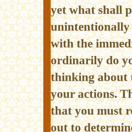
yet what shall p
unintentionally
with the immed
ordinarily do y
thinking about 
your actions. T
that you must r
out to determi