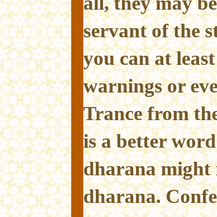
all, they may 
servant of the 
you can at least
warnings or eve
Trance from the
is a better word
dharana might 
dharana. Confe