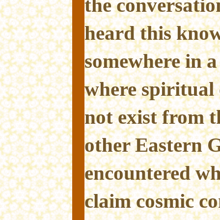
the conversatio
heard this know
somewhere in a 
where spiritual
not exist from t
other Eastern G
encountered whe
claim cosmic c