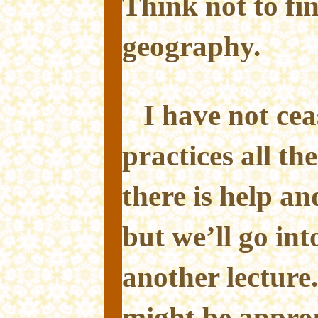
Think not to fin
geography.
I have not ce
practices all th
there is help an
but we’ll go into
another lecture.
might be approp