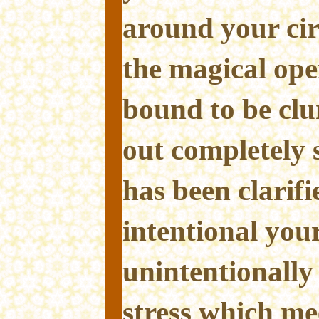
around your cir
the magical ope
bound to be cl
out completely s
has been clarif
intentional your
unintentionally
stress which mee