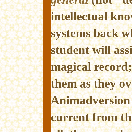
intellectual kn
systems back w
student will ass
magical record;
them as they o
Animadversion 
current from th