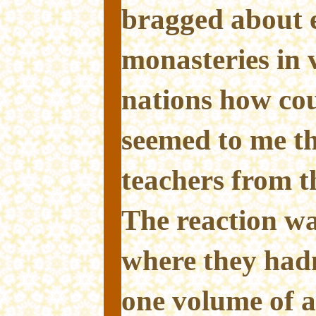
bragged about e
monasteries in 
nations how cou
seemed to me t
teachers from th
The reaction wa
where they had
one volume of a