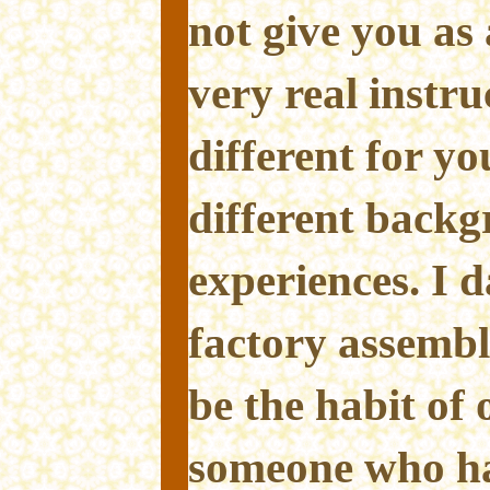
not give you as 
very real instru
different for y
different backg
experiences. I d
factory assembl
be the habit of 
someone who ha