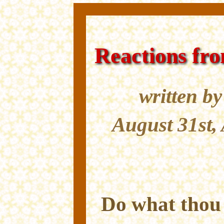
Reactions fr
written b
August 31st,
Do what thou w