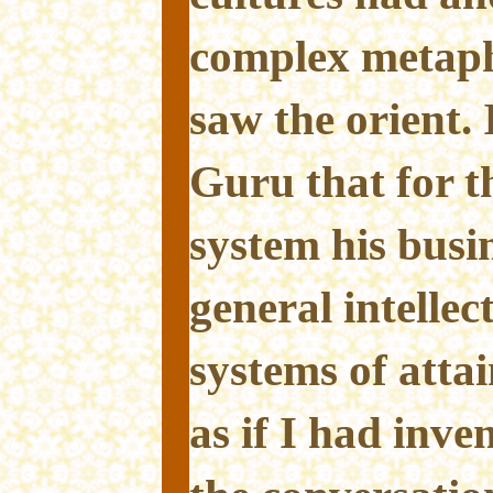
complex metaph
saw the orient. 
Guru that for t
system his busin
general intellec
systems of att
as if I had inve