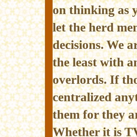
on thinking as 
let the herd men
decisions. We a
the least with a
overlords. If th
centralized any
them for they ar
Whether it is T