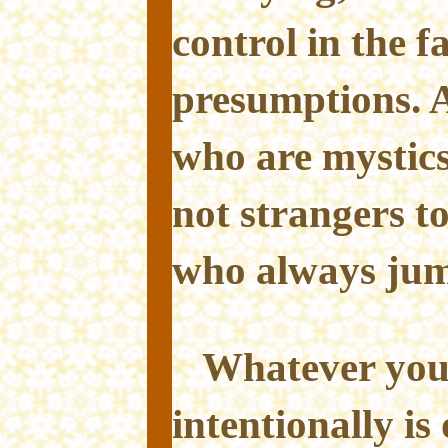
control in the f
presumptions. Af
who are mystic
not strangers t
who always jum
Whatever you
intentionally is 