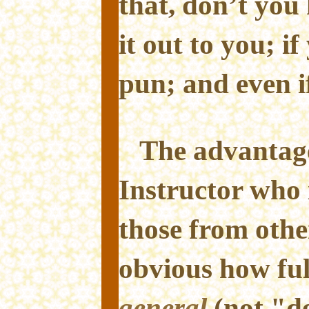
that, don’t you
it out to you; i
pun; and even i
The advantage 
Instructor who i
those from othe
obvious how ful
general
(not "de