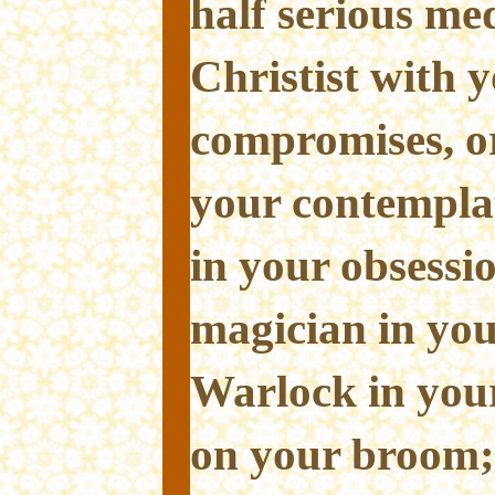
half serious med
Christist with 
compromises, or
your contemplat
in your obsessi
magician in you
Warlock in your
on your broom; 