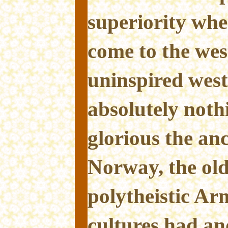
superiority whe
come to the west
uninspired wes
absolutely not
glorious the an
Norway, the old
polytheistic Ar
cultures had an