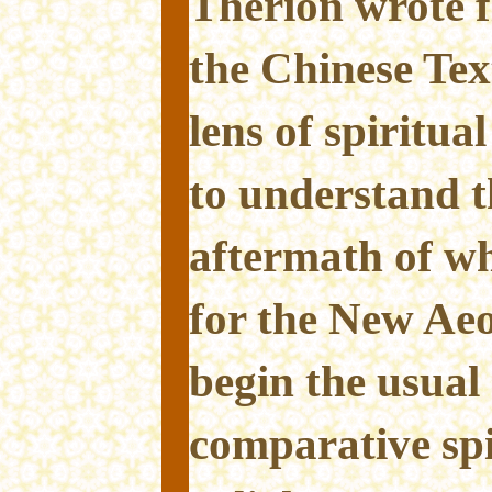
Therion wrote f
the Chinese Tex
lens of spiritua
to understand t
aftermath of w
for the New Ae
begin the usual 
comparative spi