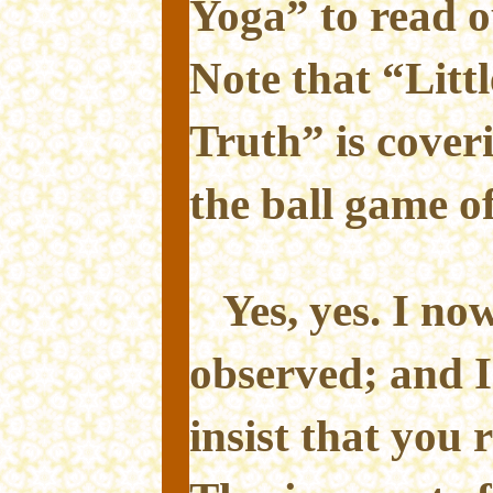
Yoga” to read o
Note that “Litt
Truth” is cover
the ball game of
Yes, yes. I n
observed; and I
insist that you