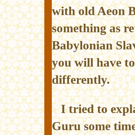
with old Aeon 
something as re
Babylonian Sla
you will have to
differently.
I tried to exp
Guru some time