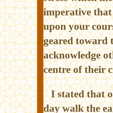
imperative that 
upon your cours
geared toward 
acknowledge oth
centre of their c
I stated that 
day walk the ea