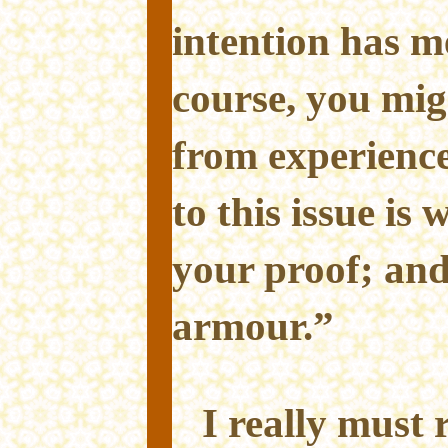
intention has m
course, you mig
from experience
to this issue is
your proof; and
armour.”
I really must