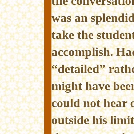
the conversation
was an splendid
take the student
accomplish. Ha
“detailed” rath
might have been
could not hear 
outside his limit