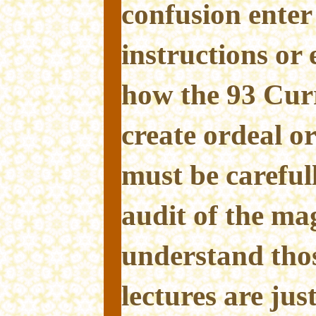
confusion enter
instructions or
how the 93 Curr
create ordeal or 
must be careful
audit of the mag
understand thos
lectures are jus