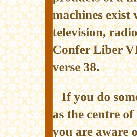
machines exist w
television, radi
Confer Liber VI
verse 38.
If you do som
as the centre of
you are aware o