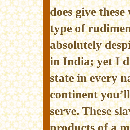
does give these
type of rudiment
absolutely desp
in India; yet I 
state in every n
continent you’ll
serve. These sl
products of a m