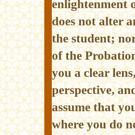
enlightenment o
does not alter 
the student; nor
of the Probatio
you a clear lens
perspective, and 
assume that yo
where you do n