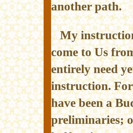
another path.
My instructio
come to Us fro
entirely need ye
instruction. For
have been a Bud
preliminaries; o