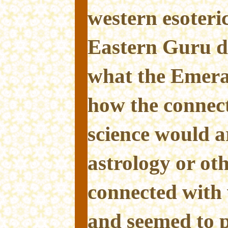
western esoteri
Eastern Guru d
what the Emera
how the connec
science would a
astrology or oth
connected with 
and seemed to p