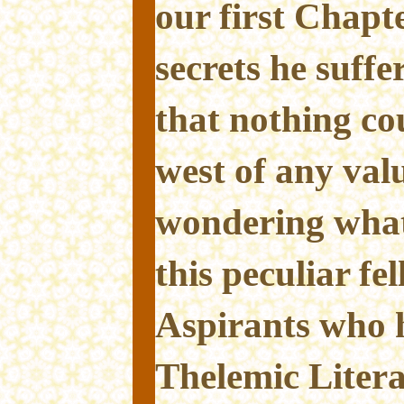
our first Chapt
secrets he suffe
that nothing co
west of any va
wondering what
this peculiar fe
Aspirants who 
Thelemic Litera