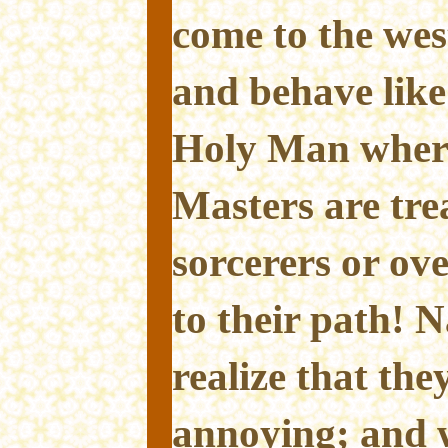
come to the wes
and behave lik
Holy Man wher
Masters are trea
sorcerers or ove
to their path! N
realize that the
annoying; and w