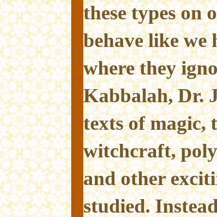
these types on 
behave like we 
where they ignor
Kabbalah, Dr. 
texts of magic, 
witchcraft, pol
and other exciti
studied. Instead