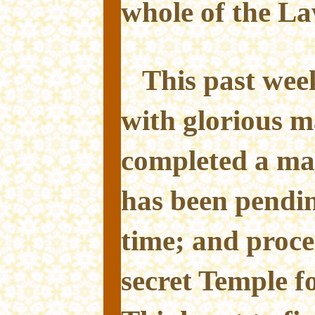
whole of the L
This past week
with glorious m
completed a mag
has been pendin
time; and proce
secret Temple fo