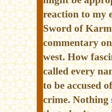
reaction to my 
Sword of Karma
commentary on 
west. How fascin
called every na
to be accused o
crime. Nothing 