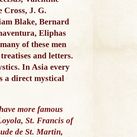
 Cross, J. G.
liam Blake, Bernard
onaventura, Eliphas
 many of these men
treatises and letters.
stics. In Asia every
s a direct mystical
e have more famous
oyola, St. Francis of
ude de St. Martin,