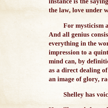
instance is the sayin
the law, love under w
For mysticism a
And all genius consis
everything in the wor
impression to a quin
mind can, by definiti
as a direct dealing 
an image of glory, ra
Shelley has voic