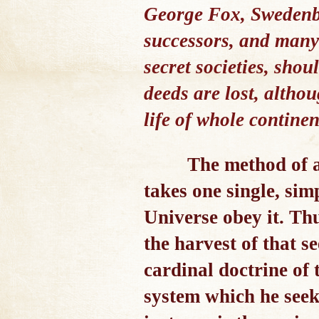
George Fox, Swedenbo
successors, and many
secret societies, sho
deeds are lost, altho
life of whole continen
The method of a
takes one single, si
Universe obey it. Th
the harvest of that s
cardinal doctrine of 
system which he seek