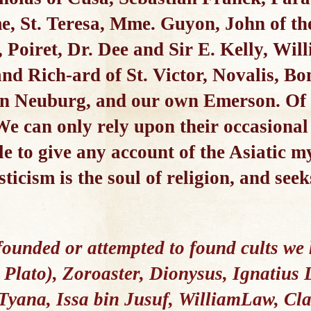
, St. Teresa, Mme. Guyon, John of the
 Poiret, Dr. Dee and Sir E. Kelly, Wil
nd Rich-ard of St. Victor, Novalis, B
in Neuburg, and our own Emerson. Of
 We can only rely upon their occasional 
e to give any account of the Asiatic my
ticism is the soul of religion, and seek
founded or attempted to found cults w
Plato), Zoroaster, Dionysus, Ignatius L
 Tyana, Issa bin Jusuf, WilliamLaw, Cla