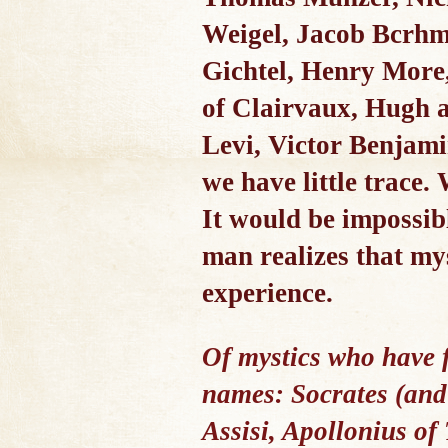
Weigel, Jacob Bcrhme
Gichtel, Henry More,
of Clairvaux, Hugh a
Levi, Victor Benjam
we have little trace.
It would be impossibl
man realizes that mys
experience.
Of mystics who have 
names: Socrates (and 
Assisi, Apollonius of