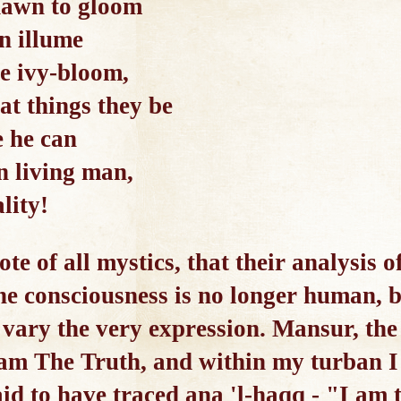
dawn to gloom
n illume
he ivy-bloom,
at things they be
e he can
n living man,
lity!
ote of all mystics, that their analysis 
The consciousness is no longer human, 
vary the very expression. Mansur, the
 am The Truth, and within my turban 
id to have traced ana 'l-haqq - "I am 