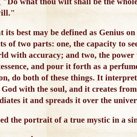
g "Do what thou wilt shall be the whol
ill."
t its best may be defined as Genius on 
ts of two parts: one, the capacity to se
ld with accuracy; and two, the power to
tessence, and pour it forth as a perfum
on, do both of these things. It interp
of God with the soul, and it creates f
diates it and spreads it over the univer
ed the portrait of a true mystic in a si