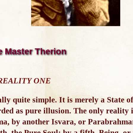
e Master Therion
 REALITY ONE
lly quite simple. It is merely a State o
d as pure illusion. The only reality i
ma, by another Isvara, or Parabrahman
th, the Pure Soul; by a fifth, Being, or