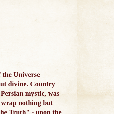
of the Universe
but divine. Country
 Persian mystic, was
I wrap nothing but
the Truth" - upon the