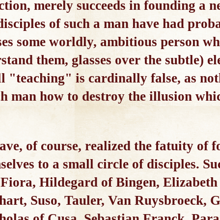
tion, merely succeeds in founding a ne
 disciples of such a man have had prob
ses some worldly, ambitious person wh
rstand them, glasses over the subtle) el
l "teaching" is cardinally false, as no
h man how to destroy the illusion whi
e, of course, realized the fatuity of f
selves to a small circle of disciples. 
 Fiora, Hildegard of Bingen, Elizabet
hart, Suso, Tauler, Van Ruysbroeck, 
las of Cusa, Sebastian Franck, Parac