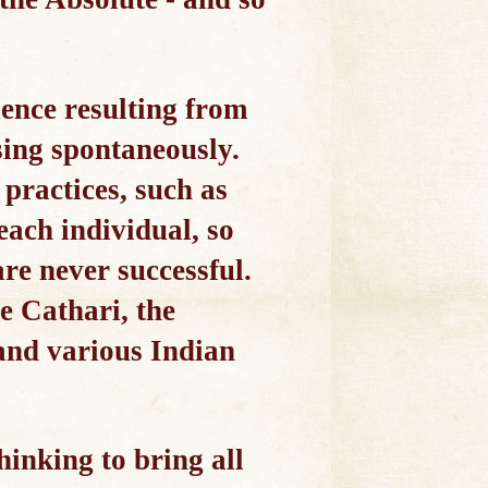
rience resulting from
sing spontaneously.
 practices, such as
each individual, so
are never successful.
e Cathari, the
 and various Indian
hinking to bring all