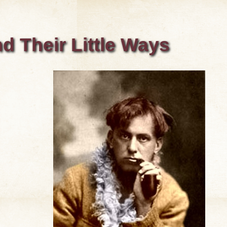
d Their Little Ways