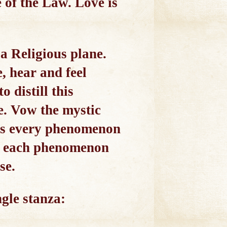
e of the Law. Love is
a Religious plane.
e, hear and feel
 distill this
e. Vow the mystic
rets every phenomenon
rom each phenomenon
se.
ngle stanza: