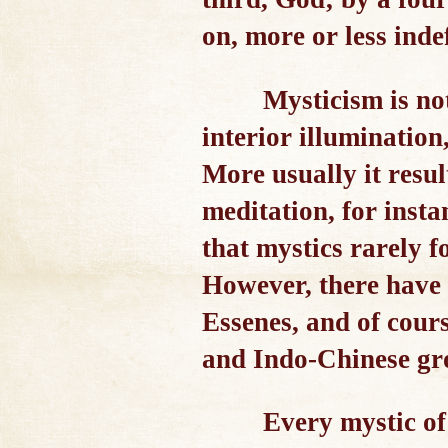
on, more or less indef
Mysticism is not
interior illumination
More usually it resul
meditation, for insta
that mystics rarely f
However, there have 
Essenes, and of cours
and Indo-Chinese grou
Every mystic of 