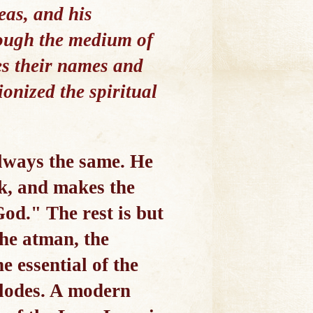
as, and his
rough the medium of
es their names and
ionized the spiritual
lways the same. He
rk, and makes the
od." The rest is but
the atman, the
e essential of the
plodes. A modern