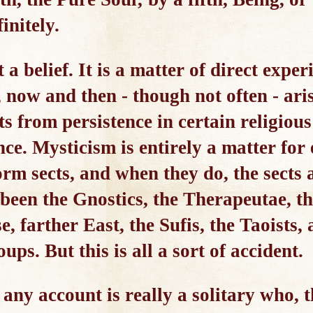
initely.
 a belief. It is a matter of direct expe
, now and then - though not often - ari
ts from persistence in certain religious
nce. Mysticism is entirely a matter for 
orm sects, and when they do, the sects 
been the Gnostics, the Therapeutae, th
e, farther East, the Sufis, the Taoists,
ps. But this is all a sort of accident.
any account is really a solitary who, t