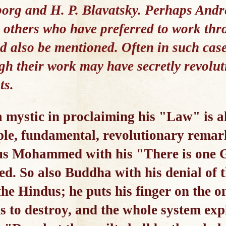
rg and H. P. Blavatsky. Perhaps Andre
 others who have preferred to work th
uld also be mentioned. Often in such cas
ugh their work may have secretly revolut
ts.
 mystic in proclaiming his "Law" is a
mple, fundamental, revolutionary rema
us Mohammed with his "There is one G
eed. So also Buddha with his denial of 
the Hindus; he puts his finger on the on
s to destroy, and the whole system ex