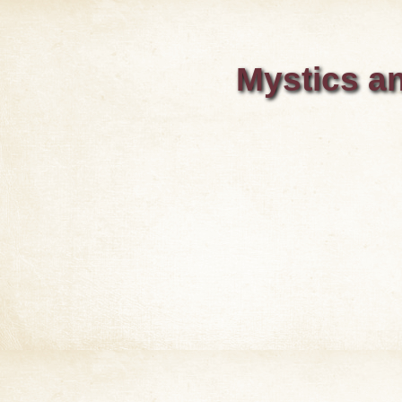
Mystics an