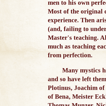
men to his own perfec
Most of the original
experience. Then ari
(and, failing to unde
Master's teaching. Al
much as teaching eac
from perfection.
Many mystics hav
and so have left them
Plotinus, Joachim of
of Bena, Meister Eck
Thomas Munzer, Nicho