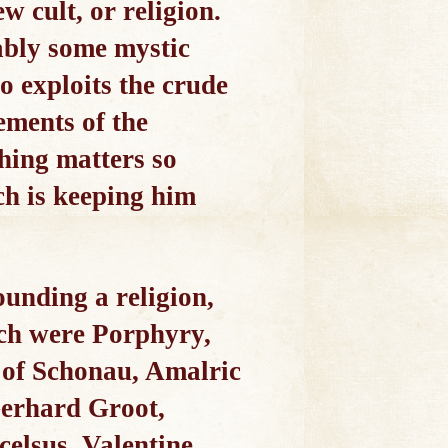
w cult, or religion.
ably some mystic
o exploits the crude
ements of the
thing matters so
ch is keeping him
ounding a religion,
Such were Porphyry,
h of Schonau, Amalric
Gerhard Groot,
elsus, Valentine