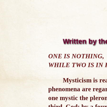
Written by th
ONE IS NOTHING,
WHILE TWO IS IN
Mysticism is rea
phenomena are regarde
one mystic the plero
third, God; by a four