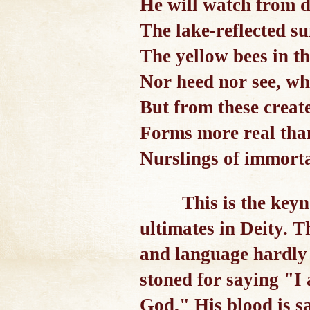
He will watch from 
The lake-reflected su
The yellow bees in t
Nor heed nor see, wh
But from these creat
Forms more real tha
Nurslings of immorta
This is the keyn
ultimates in Deity. 
and language hardly 
stoned for saying "I
God." His blood is sa