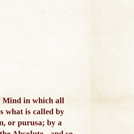
f Mind in which all
s what is called by
, or purusa; by a
 the Absolute - and so