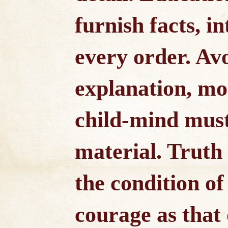
furnish facts, in
every order. A
explanation, mo
child-mind must
material. Truth
the condition of 
courage as that 