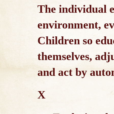
The individual e
environment, evo
Children so edu
themselves, adj
and act by auto
X