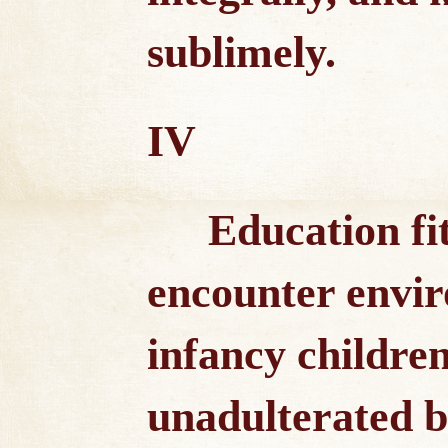
sublimely.
IV
Education fit
encounter envi
infancy children
unadulterated b