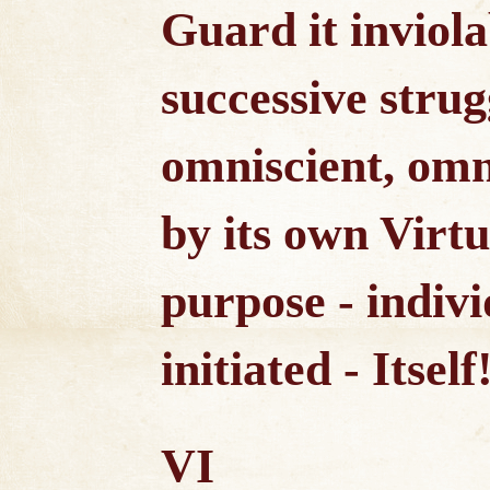
Guard it inviola
successive strugg
omniscient, omn
by its own Virtu
purpose - indiv
initiated - Itself
VI