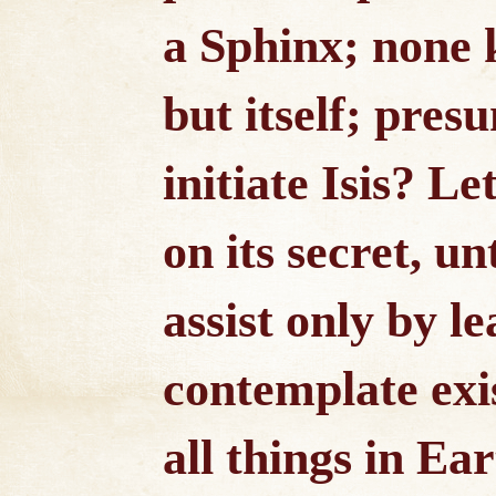
a Sphinx; none 
but itself; pre
initiate Isis? L
on its secret, un
assist only by le
contemplate exis
all things in E