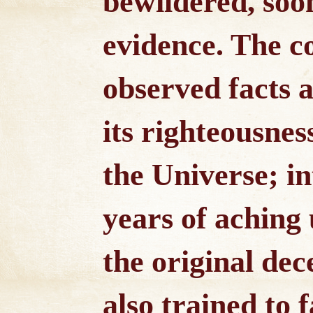
bewildered, soon
evidence. The c
observed facts a
its righteousnes
the Universe; in
years of aching
the original dec
also trained to f