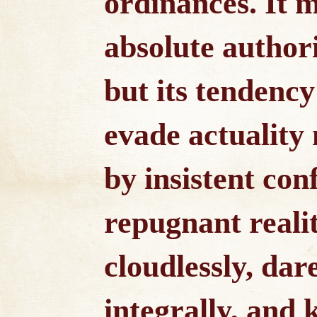
ordinances. It 
absolute authori
but its tendency 
evade actuality
by insistent con
repugnant reali
cloudlessly, dare
integrally, and 