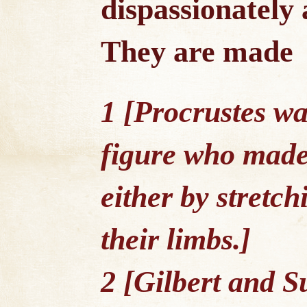
dispassionately 
They are made
1 [Procrustes w
figure who made t
either by stretc
their limbs.]
2 [Gilbert and S