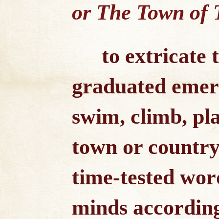
or The Town of T
to extricate
graduated emerg
swim, climb, pl
town or country 
time-tested wor
minds according