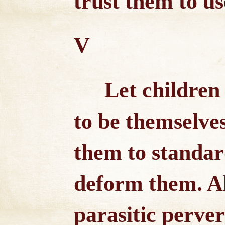
trust them to use
V
Let children
to be themselve
them to standar
deform them. Al
parasitic perver