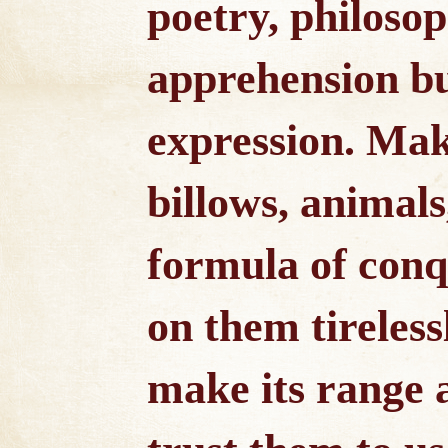
poetry, philoso
apprehension but
expression. Make
billows, animals
formula of conq
on them tireless
make its range 