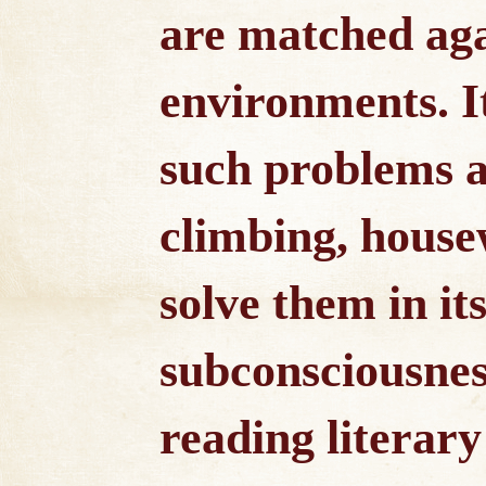
are matched aga
environments. I
such problems 
climbing, house
solve them in it
subconsciousnes
reading literar