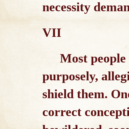
necessity deman
VII
Most people 
purposely, alleg
shield them. On
correct concepti