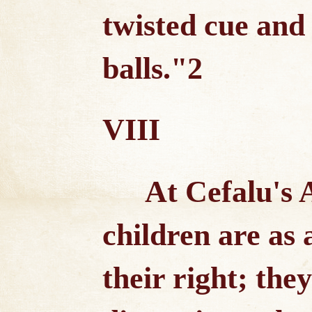
twisted cue and e
balls."2
VIII
At Cefalu's
children are as 
their right; the