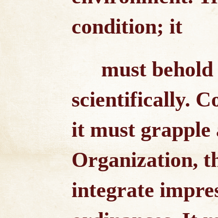
condition; it
must behold a
scientifically. 
it must grapple a
Organization, th
integrate impre