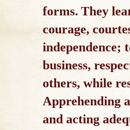
forms. They lea
courage, courte
independence; t
business, respec
others, while re
Apprehending ac
and acting adeq