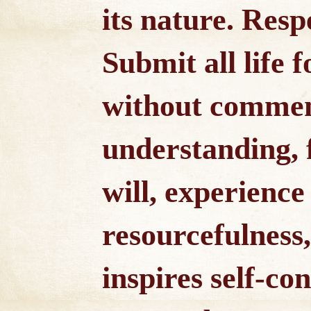
its nature. Respe
Submit all life f
without commen
understanding,
will, experience
resourcefulness
inspires self-co