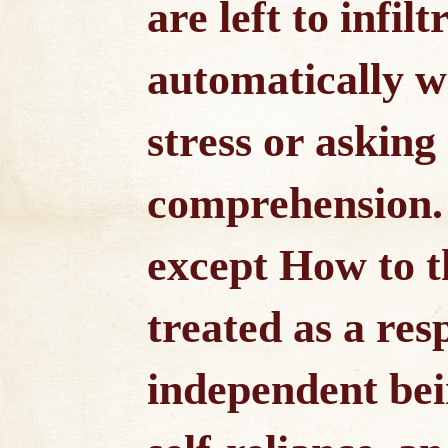
are left to infil
automatically wi
stress or asking
comprehension. 
except How to th
treated as a res
independent bei