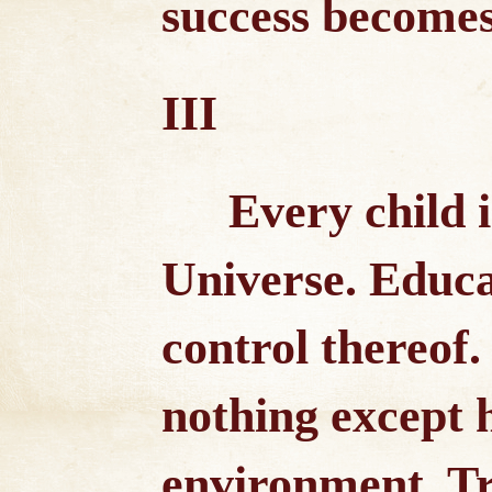
success becomes
III
Every child 
Universe. Educa
control thereof.
nothing except 
environment. Tru