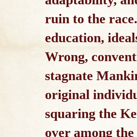
ruin to the race
education, ideal
Wrong, conventi
stagnate Manki
original individ
squaring the Ke
over among the 