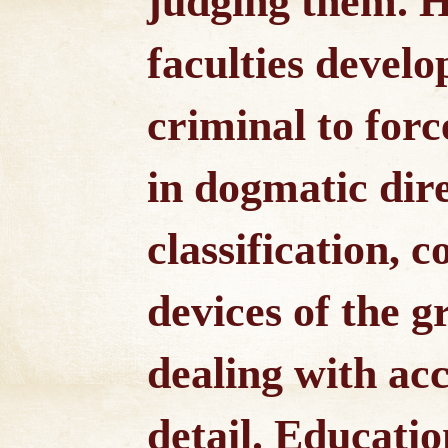
judging them. 
faculties develop
criminal to forc
in dogmatic dire
classification, 
devices of the 
dealing with ac
detail. Educati