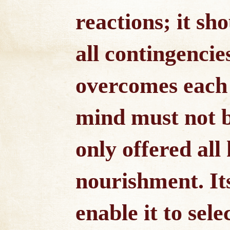
reactions; it sh
all contingencies
overcomes each s
mind must not b
only offered all
nourishment. Its
enable it to sel