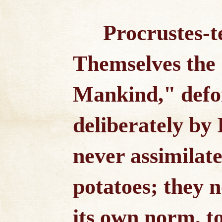
Procrustes-t
Themselves the
Mankind," defo
deliberately by
never assimilate
potatoes; they 
its own norm, t