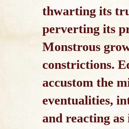
thwarting its tr
perverting its p
Monstrous grow
constrictions. 
accustom the mi
eventualities, i
and reacting as 