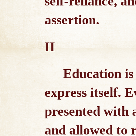
self-reliance, an
assertion.
II
Education is 
express itself. 
presented with 
and allowed to r