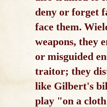
deny or forget f
face them. Wie
weapons, they 
or misguided en
traitor; they di
like Gilbert's bi
play "on a cloth