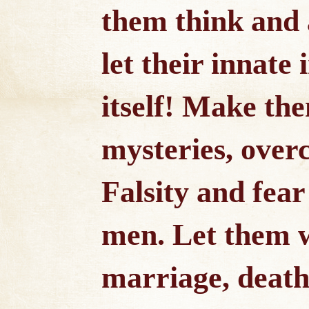
them think and 
let their innate 
itself! Make the
mysteries, overc
Falsity and fear
men. Let them w
marriage, death