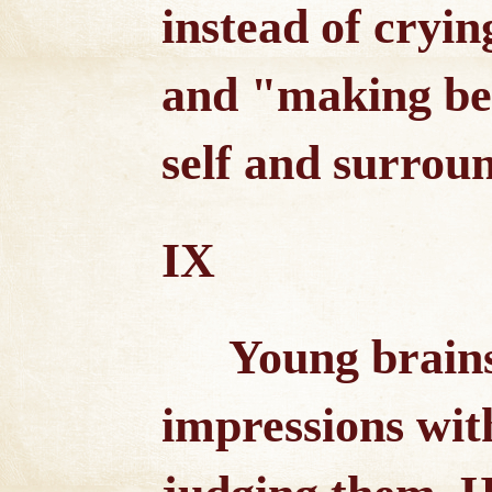
instead of crying
and "making bel
self and surrou
IX
Young brains
impressions wit