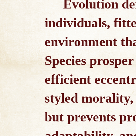
Evolution d
individuals, fitt
environment tha
Species prosper
efficient eccentr
styled morality, 
but prevents pr
adaptability, an