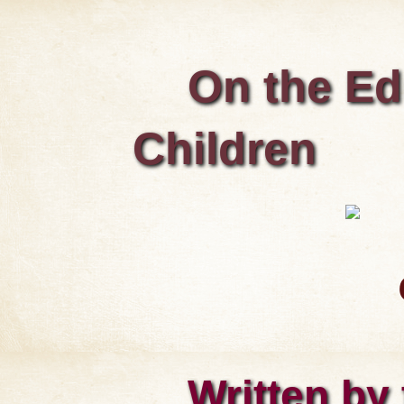
On the Ed
Children
Written by