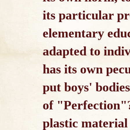
its particular p
elementary educ
adapted to indi
has its own pecu
put boys' bodies
of "Perfection"
plastic material