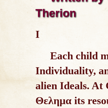
Therion
I
Each child m
Individuality, a
alien Ideals. At
Θελημα its reso