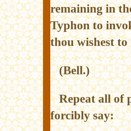
remaining in th
Typhon to invo
thou wishest to
(Bell.)
Repeat all of 
forcibly say: