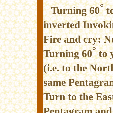
°
Turning 60
to
inverted Invok
Fire and cry: Nu
°
Turning 60
to 
(i.e. to the Nor
same Pentagram
Turn to the Eas
Pentagram and 