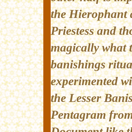
the Hierophant 
Priestess and t
magically what t
banishings ritua
experimented wi
the Lesser Banis
Pentagram from 
Document like th