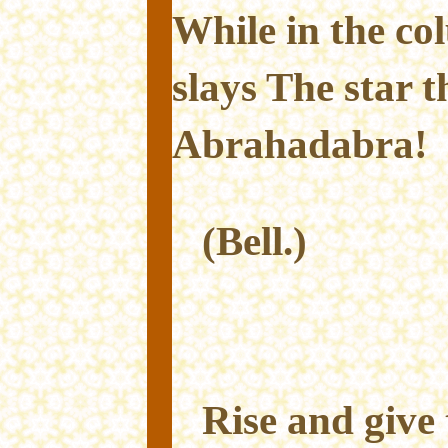
While in the co
slays The star t
Abrahadabra!
(Bell.)
Rise and give 