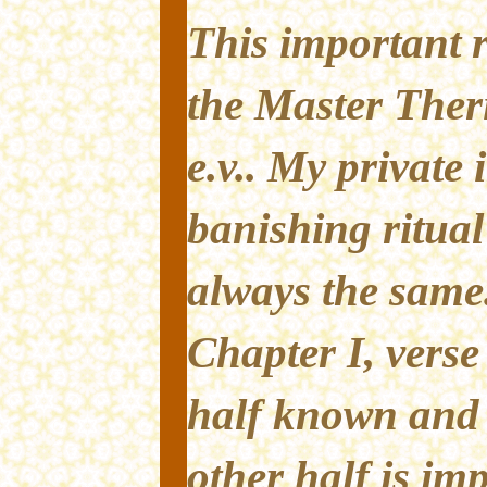
This important r
the Master Ther
e.v.. My private 
banishing ritual 
always the same
Chapter I, verse
half known and 
other half is im