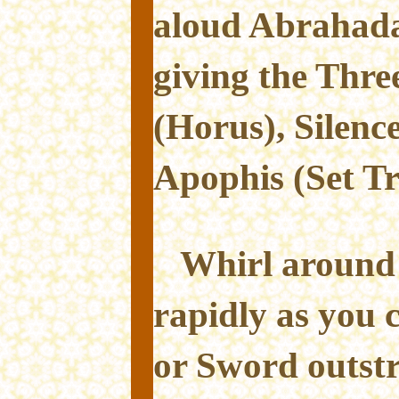
aloud Abrahad
giving the Thre
(Horus), Silenc
Apophis (Set T
Whirl around 
rapidly as you
or Sword outst