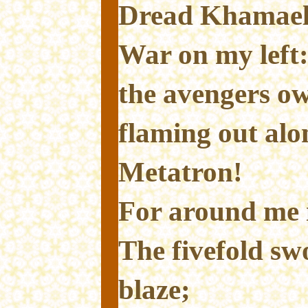
Dread Khamael
War on my left
the avengers o
flaming out alo
Metatron!
For around me i
The fivefold sw
blaze;