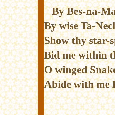
By Bes-na-Mau
By wise Ta-Nech
Show thy star-s
Bid me within t
O winged Snake
Abide with me 