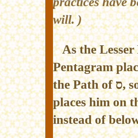
practices have b
will. )
As the Lesser 
Pentagram plac
the Path of ס, so this Greater Ritual
places him on the Pa
instead of belo