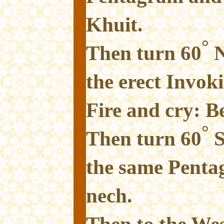
Khuit.
°
Then turn 60
N
the erect Invok
Fire and cry: B
°
Then turn 60
S
the same Penta
nech.
Then to the We