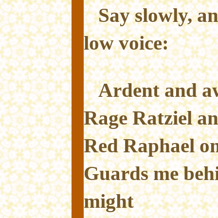
Say slowly, an
low voice:
Ardent and aw
Rage Ratziel an
Red Raphael on
Guards me behi
might