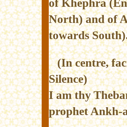
of Khephra (En
North) and of 
towards South)
(In centre, fa
Silence)
I am thy Theba
prophet Ankh-af