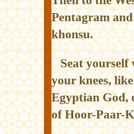
Pentagram and 
khonsu.
Seat yourself
your knees, lik
Egyptian God, o
of Hoor-Paar-K