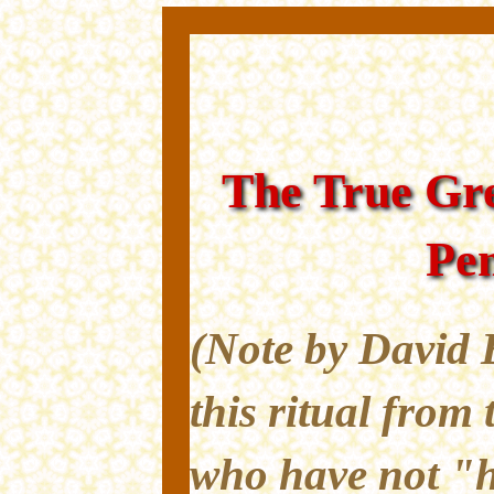
The True Gre
Pe
(Note by David 
this ritual from 
who have not "h