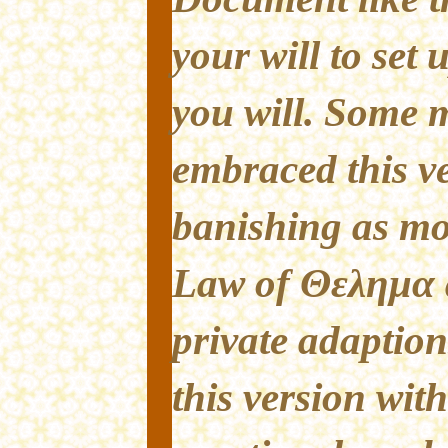
your will to set
you will. Some
embraced this ve
banishing as mo
Law of Θελημα 
private adaption
this version with