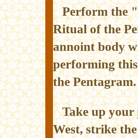
Perform the "
Ritual of the 
annoint body wi
performing this
the Pentagram.
Take up your 
West, strike the