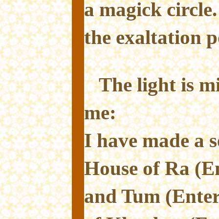
a magick circle.
the exaltation p
The light is m
me:
I have made a s
House of Ra (E
and Tum (Enter