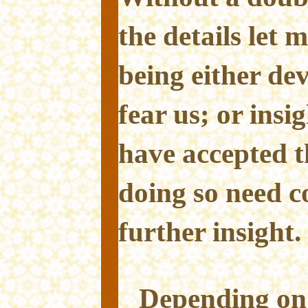
the details let 
being either dev
fear us; or insi
have accepted 
doing so need 
further insight.
Depending on