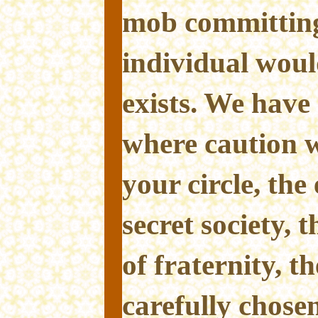
mob committing 
individual woul
exists. We have 
where caution w
your circle, the
secret society, 
of fraternity, th
carefully chos