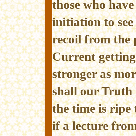
those who have 
initiation to se
recoil from the 
Current getting
stronger as mor
shall our Trut
the time is ripe
if a lecture fro