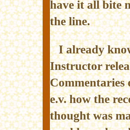
have it all bite
the line.
I already kn
Instructor relea
Commentaries o
e.v. how the reco
thought was ma