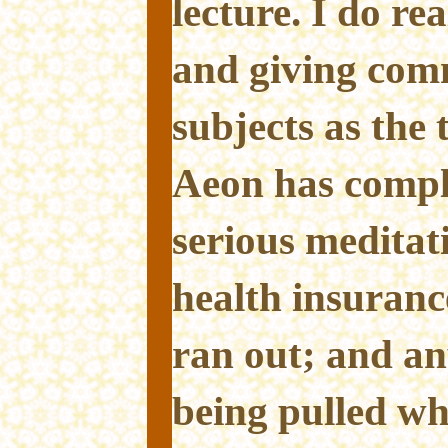
lecture. I do re
and giving com
subjects as the 
Aeon has comple
serious meditati
health insuranc
ran out; and any
being pulled wh