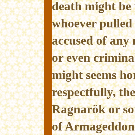
death might be 
whoever pulled 
accused of any 
or even crimina
might seems hor
respectfully, th
Ragnarök or so
of Armageddon 