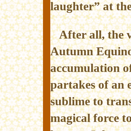
laughter” at the
After all, the
Autumn Equino
accumulation o
partakes of an 
sublime to trans
magical force to