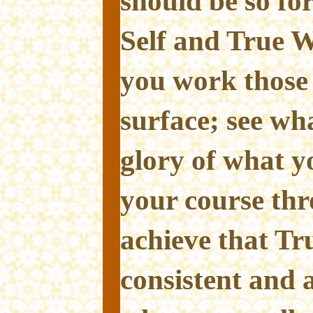
should be so for
Self and True Wi
you work those 
surface; see wha
glory of what y
your course thr
achieve that Tr
consistent and 