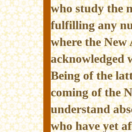
who study the n
fulfilling any 
where the New 
acknowledged wi
Being of the lat
coming of the 
understand abs
who have yet aff