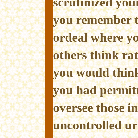
scrutinized you
you remember t
ordeal where yo
others think ra
you would think
you had permitt
oversee those i
uncontrolled ur