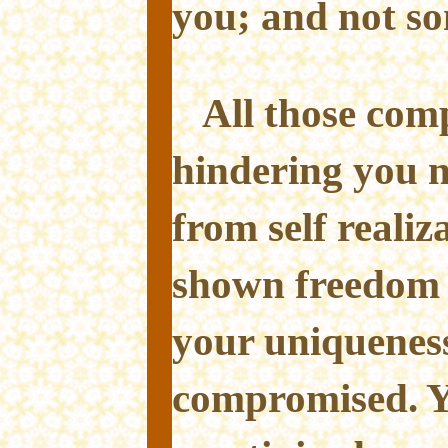
you; and not so
All those com
hindering you 
from self reali
shown freedom i
your uniqueness
compromised. Y