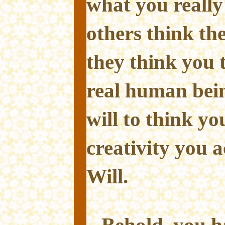
what you really
others think th
they think you 
real human bei
will to think yo
creativity you 
Will.
Behold, you h