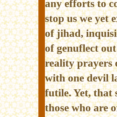
any efforts to c
stop us we yet ex
of jihad, inqui
of genuflect out
reality prayers
with one devil l
futile. Yet, tha
those who are of