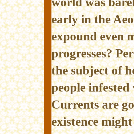
world was barel
early in the Ae
expound even m
progresses? Pe
the subject of 
people infested
Currents are go
existence might 