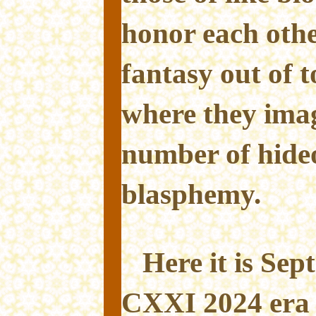
honor each othe
fantasy out of t
where they imag
number of hideo
blasphemy.
Here it is Se
CXXI 2024 era 