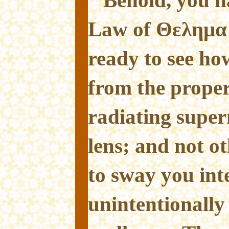
Law of Θελημα
ready to see ho
from the proper 
radiating super
lens; and not o
to sway you int
unintentionall