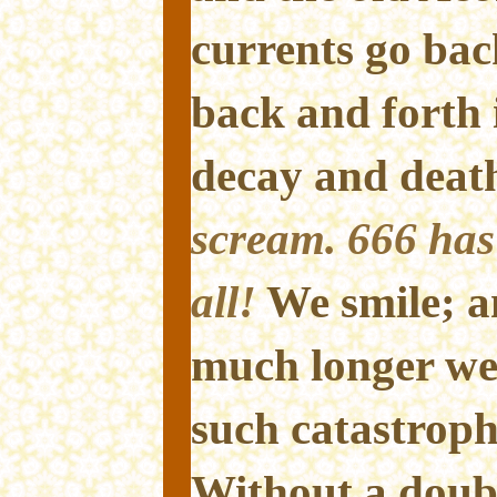
currents go bac
back and forth 
decay and deat
scream. 666 has 
all!
We smile; 
much longer we 
such catastrophi
Without a doubt,