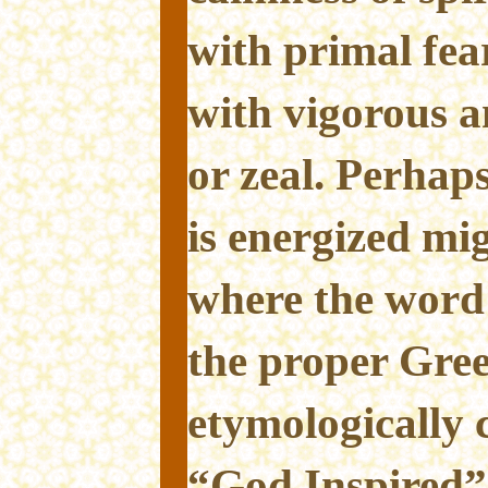
with primal fea
with vigorous a
or zeal. Perhap
is energized mig
where the word
the proper Gree
etymologically 
“God Inspired”