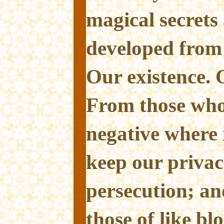
magical secret
developed from
Our existence. O
From those who 
negative where 
keep our privac
persecution; a
those of like bl