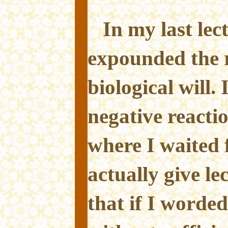
In my last lec
expounded the re
biological will.
negative reacti
where I waited 
actually give le
that if I worded