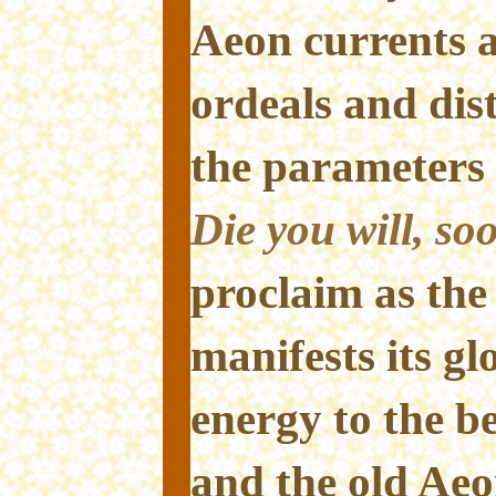
Aeon currents a
ordeals and dist
the parameters 
Die you will, soo
proclaim as the
manifests its gl
energy to the b
and the old Ae