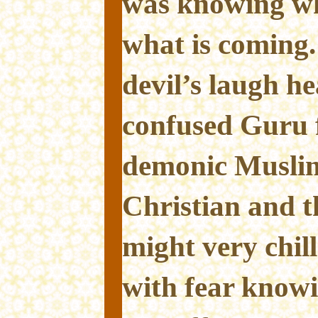
was knowing wh
what is coming.
devil’s laugh h
confused Guru 
demonic Muslim,
Christian and t
might very chill
with fear knowi