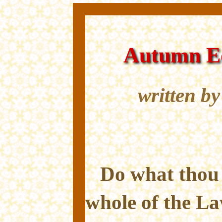
Autumn Eq
written b
Do what thou w
whole of the L