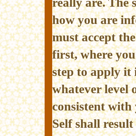
really are. The
how you are in
must accept th
first, where you
step to apply it
whatever level 
consistent with
Self shall result