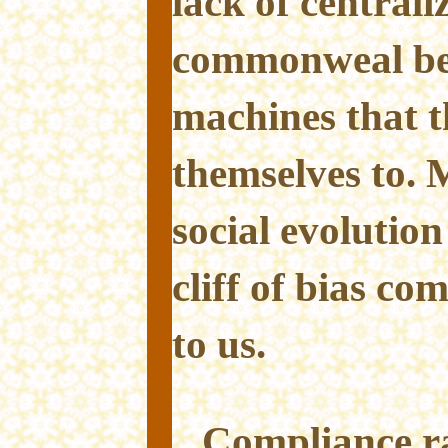
lack of central
commonweal beh
machines that t
themselves to.
social evolution
cliff of bias co
to us.
Compliance ra