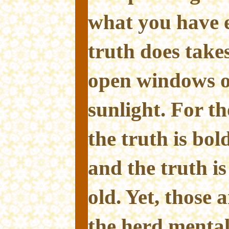
what you have 
truth does take
open windows o
sunlight. For t
the truth is bold
and the truth i
old. Yet, those 
the herd mentali