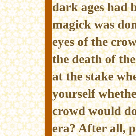
dark ages had 
magick was don
eyes of the cro
the death of th
at the stake wh
yourself whethe
crowd would do
era? After all, 