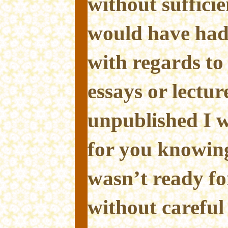
without sufficie
would have had
with regards to
essays or lectur
unpublished I w
for you knowing
wasn’t ready for
without careful