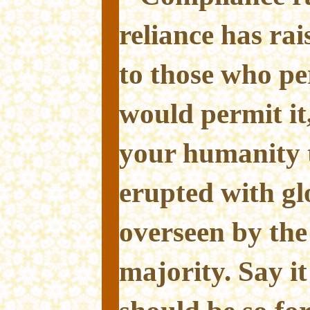
reliance has ra
to those who pe
would permit it
your humanity t
erupted with glo
overseen by the
majority. Say it 