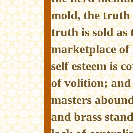
mold, the truth 
truth is sold as 
marketplace of 
self esteem is 
of volition; and
masters abound
and brass stand