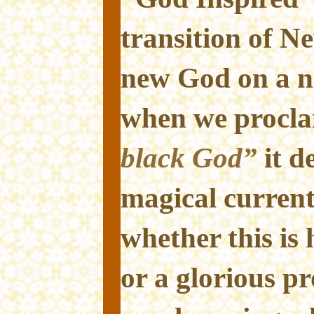
transition of 
new God on a n
when we procl
black God”
it d
magical current 
whether this is
or a glorious p