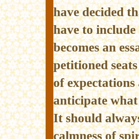
have decided tha
have to include
becomes an ess
petitioned seats
of expectations 
anticipate what
It should alway
calmness of spir