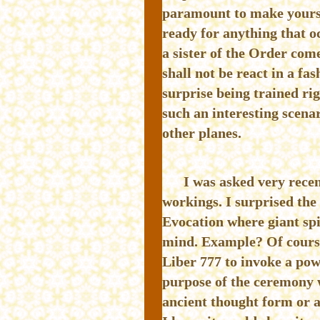
paramount to make yourse
ready for anything that 
a sister of the Order come
shall not be react in a f
surprise being trained ri
such an interesting scena
other planes.
I was asked very rece
workings. I surprised th
Evocation where giant spir
mind. Example? Of course.
Liber 777 to invoke a pow
purpose of the ceremony w
ancient thought form or 