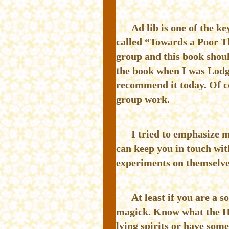
Ad lib is one of the 
called “Towards a Poor T
group and this book shoul
the book when I was Lodg
recommend it today. Of co
group work.
I tried to emphasize m
can keep you in touch wit
experiments on themselves
At least if you are a
magick. Know what the He
lying spirits or have some