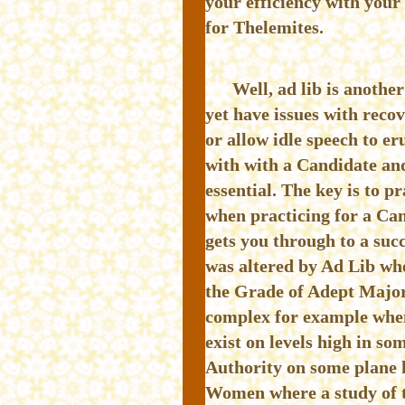
your efficiency with your
for Thelemites.
Well, ad lib is anothe
yet have issues with reco
or allow idle speech to er
with with a Candidate and
essential. The key is to p
when practicing for a Cand
gets you through to a suc
was altered by Ad Lib whe
the Grade of Adept Major
complex for example when
exist on levels high in s
Authority on some plane h
Women where a study of th