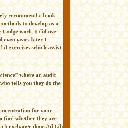
utely recommend a book
methods to develop as a
r Lodge work. I did use
 even years later I
ful exercises which assist
science” where an audit
who tells you they do the
oncentration for your
 find whether they are
peech exchange done Ad Lib