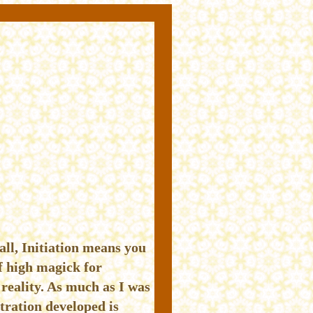
all, Initiation means you
f high magick for
reality. As much as I was
tration developed is