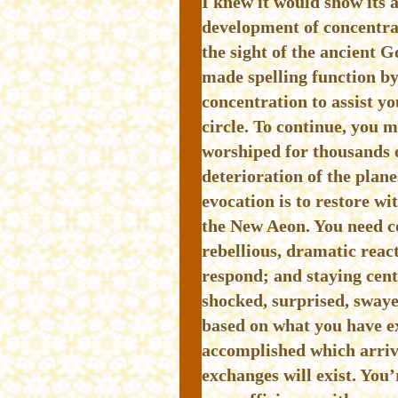
I knew it would show its 
development of concentra
the sight of the ancient 
made spelling function b
concentration to assist yo
circle. To continue, you 
worshiped for thousands o
deterioration of the plan
evocation is to restore wi
the New Aeon. You need co
rebellious, dramatic reac
respond; and staying cent
shocked, surprised, swayed
based on what you have e
accomplished which arriv
exchanges will exist. You