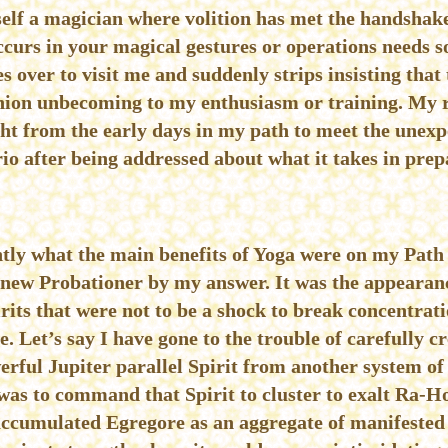
lf a magician where volition has met the handshake
occurs in your magical gestures or operations needs
s over to visit me and suddenly strips insisting that
ashion unbecoming to my enthusiasm or training. My r
ght from the early days in my path to meet the unexpe
rio after being addressed about what it takes in prep
ntly what the main benefits of Yoga were on my Pat
e new Probationer by my answer. It was the appearan
its that were not to be a shock to break concentrati
 Let’s say I have gone to the trouble of carefully 
erful Jupiter parallel Spirit from another system o
as to command that Spirit to cluster to exalt Ra-Ho
accumulated Egregore as an aggregate of manifested