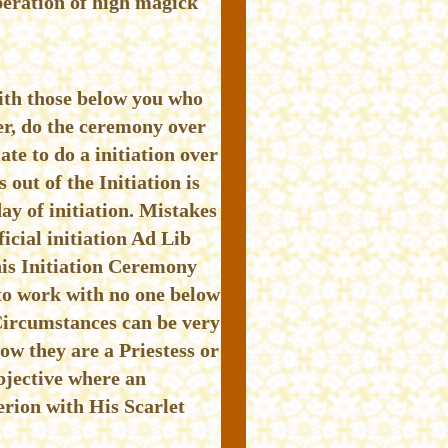
peration of high magick
with those below you who
er, do the ceremony over
ate to do a initiation over
out of the Initiation is
ay of initiation. Mistakes
icial initiation Ad Lib
his Initiation Ceremony
 to work with no one below
Circumstances can be very
w they are a Priestess or
bjective where an
rion with His Scarlet