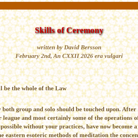
Skills of Ceremony
written by David Bersson
February 2nd, An CXXII 2026 era vulgari
l be the whole of the Law
 both group and solo should be touched upon. After 
r league and most certainly some of the operations o
possible without your practices, have now become a 
he eastern esoteric methods of meditation the concen