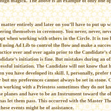
 high magick. The above is an example of only one o
r matter entirely and later on you’ll have to put up 
vering themselves in ceremony. You never, never, nev
upt when working with others in the Circle. It is too l
 using Ad Lib to control the flow and make a success 
ractice over and over again prior to the Candidate’s d
idate’s initiation is fine. But mistakes during an off
cessful initiation. The Candidate will not know that 
n you have developed its skill. I, personally, prefer
 but my preferences cannot always be set in stone. 
 working with a Priestess sometimes they do not kno
ome planes and have to be an Instrument toward the o
as let them pass. This occurred with the Master The
ese events might be of assistance.