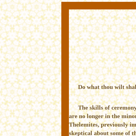
Do what thou wilt shal
The skills of ceremony
are no longer in the mino
Thelemites, previously im
skeptical about some of t