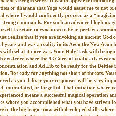
ancient strength where it would appear intimidating
tion or dharana that Yoga would assist me to not br
God where I would confidently proceed as a “magicia
y strong commands. For such an advanced high magick
urself to retain in evocation to be in perfect comman
must realize that if you are invoking an ancient God 
f years and was a reality in its Aeon the New Aeon h
es with what it once was. Your Holy Task with bringi
th existence where the 93 Current vivifies its existenc
ncentration and Ad Lib to be ready for the Deities 
tion. Be ready for anything not short of threats. You
ered as you deliver your responses will be very imp
, intimidated, or forgetful. That initiation where yo
xperienced means a successful magical operation an
es where you accomplished what you have striven for
’re in the big league now with developed skills wher