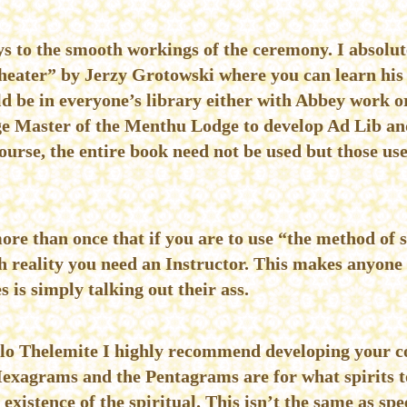
keys to the smooth workings of the ceremony. I absol
heater” by Jerzy Grotowski where you can learn his 
d be in everyone’s library either with Abbey work o
e Master of the Menthu Lodge to develop Ad Lib and
urse, the entire book need not be used but those use
ore than once that if you are to use “the method of 
h reality you need an Instructor. This makes anyone 
 is simply talking out their ass.
 solo Thelemite I highly recommend developing your c
xagrams and the Pentagrams are for what spirits to
 existence of the spiritual. This isn’t the same as s