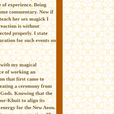
 of experience. Being
 some commentary. Now if
 teach her sex magick I
eaction is without
cted properly. I state
aration for such events on
h with my magical
ce of working an
on that first came to
creating a ceremony from
f Gods. Knowing that the
or-Khuit to align its
 energy for the New Aeon.