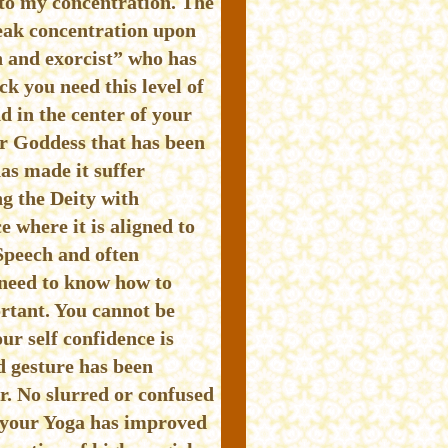
 to my concentration. The
eak concentration upon
n and exorcist” who has
 you need this level of
d in the center of your
or Goddess that has been
as made it suffer
ng the Deity with
e where it is aligned to
Speech and often
 need to know how to
ortant. You cannot be
ur self confidence is
d gesture has been
. No slurred or confused
e your Yoga has improved