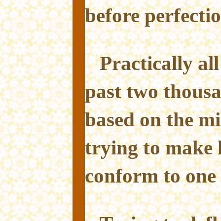
before perfectio
Practically all
past two thous
based on the mi
trying to make
conform to one 