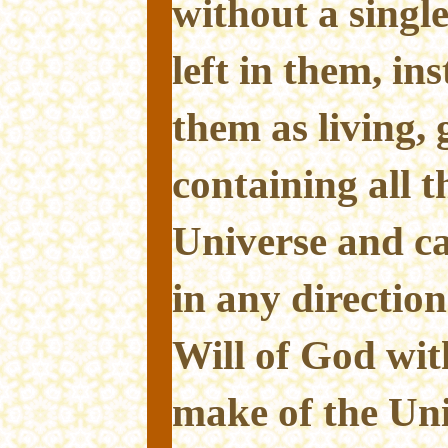
without a single
left in them, in
them as living,
containing all th
Universe and c
in any direction
Will of God wit
make of the Univ