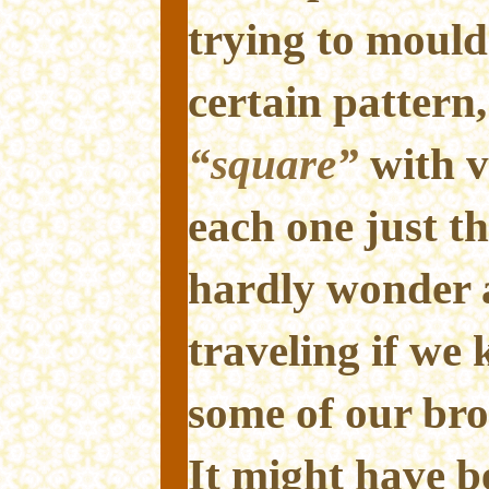
trying to mould
certain pattern
“square”
with v
each one just t
hardly wonder 
traveling if we
some of our bro
It might have b