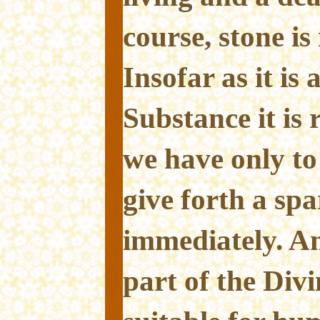
course, stone is 
Insofar as it is
Substance it is r
we have only to 
give forth a spa
immediately. And
part of the Div