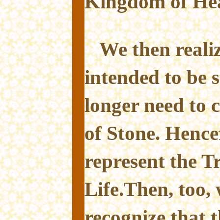
Kingdom of He
We then reali
intended to be 
longer need to
of Stone. Hence
represent the T
Life.Then, too, 
recognize that 