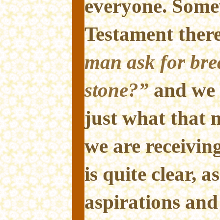
everyone. Some
Testament there
man ask for brea
stone?”
and we 
just what that
we are receiving
is quite clear, a
aspirations and