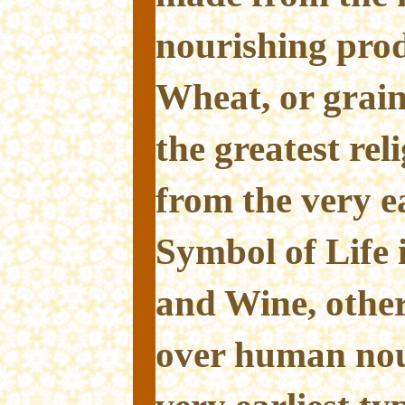
nourishing prod
Wheat, or grain
the greatest rel
from the very ear
Symbol of Life 
and Wine, other
over human nou