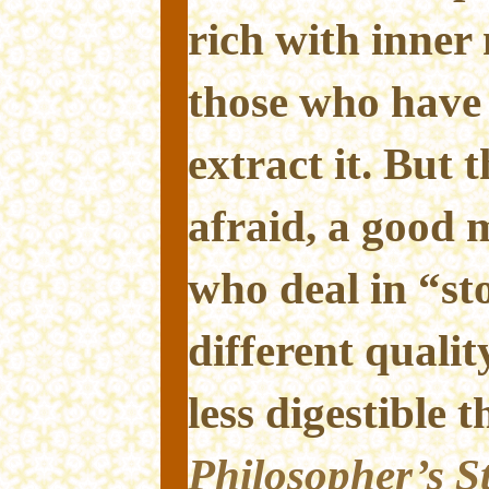
rich with inner
those who have
extract it. But 
afraid, a good
who deal in “st
different qualit
less digestible 
Philosopher’s S