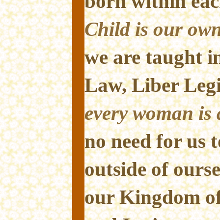
born within eac
Child is our own
we are taught i
Law, Liber Leg
every woman is a
no need for us t
outside of ourse
our Kingdom of