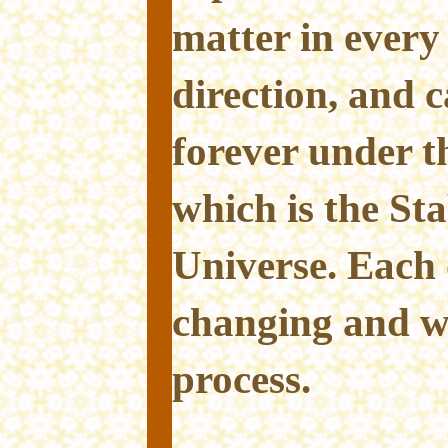
matter in every
direction, and 
forever under t
which is the Stab
Universe. Each 
changing and we
process.