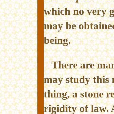
which no very 
may be obtain
being.
There are ma
may study this 
thing, a stone re
rigidity of law. 