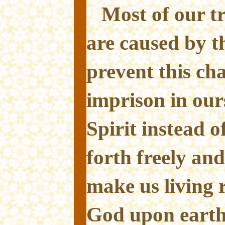
Most of our t
are caused by th
prevent this ch
imprison in our
Spirit instead o
forth freely and
make us living 
God upon earth