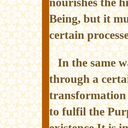
nourishes the h
Being, but it m
certain processe
In the same w
through a certa
transformation 
to fulfil the Pu
existence.It is i