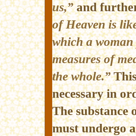
us,”
and further
of Heaven is lik
which a woman p
measures of mea
the whole.”
Thi
necessary in or
The substance 
must undergo a 