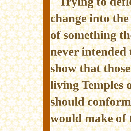
Trying to defl
change into the
of something th
never intended 
show that those
living Temples o
should conform
would make of 