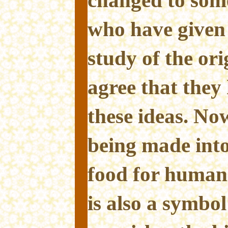
changed to some
who have given 
study of the ori
agree that they 
these ideas. No
being made into
food for human
is also a symbol