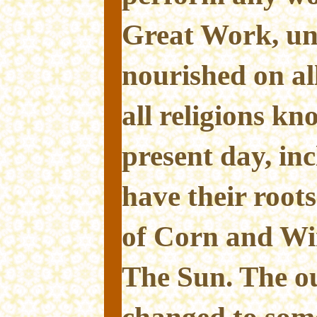
Great Work, unl
nourished on all
all religions kn
present day, inc
have their root
of Corn and Wi
The Sun. The o