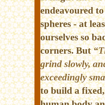
endeavoured to 
spheres - at lea
ourselves so ba
corners. But
“T
grind slowly, an
exceedingly sma
to build a fixed
human body an