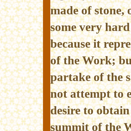
made of stone, 
some very hard 
because it repre
of the Work; b
partake of the 
not attempt to e
desire to obtain
summit of the W