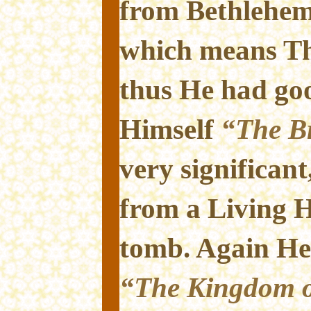
from Bethlehem
which means Th
thus He had goo
Himself
“The Br
very significant
from a Living H
tomb. Again He 
“The Kingdom o