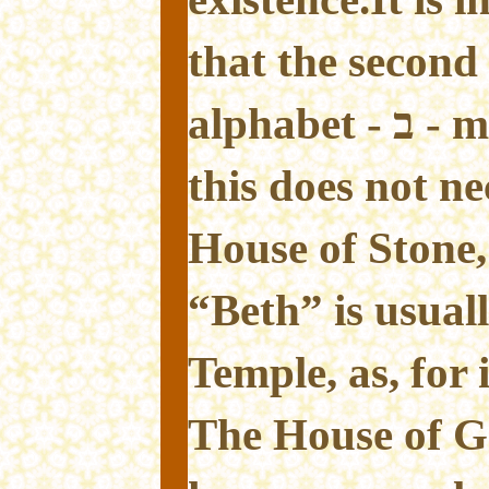
that the second
alphabet - ב - means A House; but
this does not n
House of Stone
“Beth” is usual
Temple, as, for 
The House of G