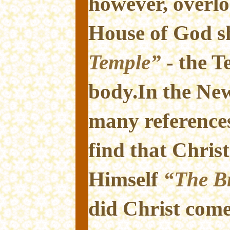
however, overlo
House of God s
Temple”
- the T
body.In the Ne
many reference
find that Christ
Himself
“The Br
did Christ com