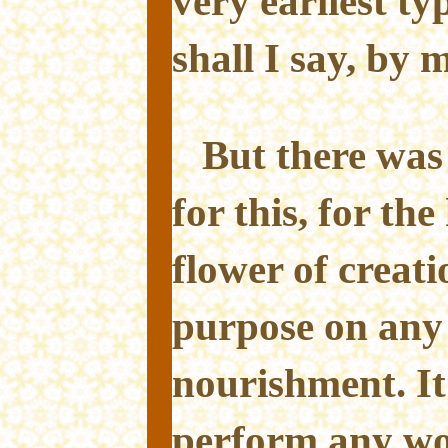
very earliest ty
shall I say, by 
But there was
for this, for th
flower of creatio
purpose on any
nourishment. It 
perform any wo