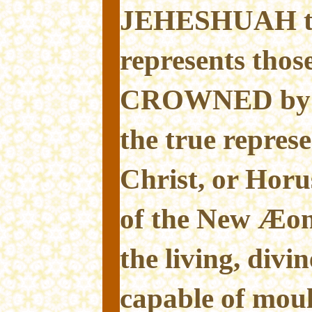
JEHESHUAH t
represents thos
CROWNED by S
the true represe
Christ, or Hor
of the New Æon.
the living, divin
capable of mou