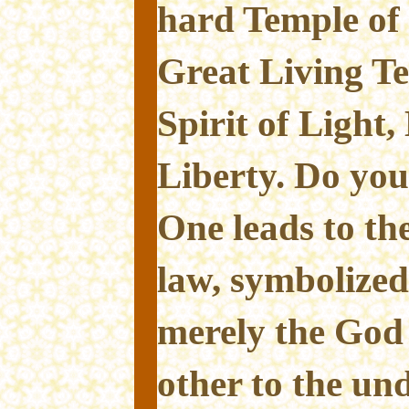
hard Temple of 
Great Living Te
Spirit of Light,
Liberty. Do you
One leads to the
law, symbolize
merely the God 
other to the un