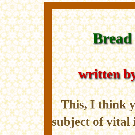
Bread 
written b
This, I think y
subject of vital