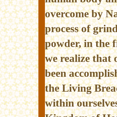
overcome by Nat
process of grin
powder, in the f
we realize that 
been accompli
the Living Brea
within ourselve