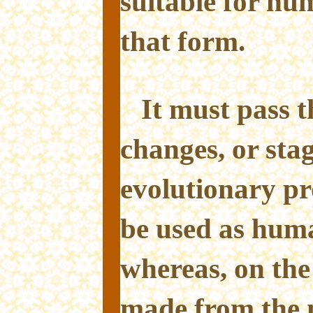
suitable for h
that form.
It must pass 
changes, or stag
evolutionary pr
be used as hum
whereas, on the
made from the 