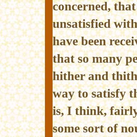
concerned, that
unsatisfied wit
have been recei
that so many pe
hither and thith
way to satisfy t
is, I think, fai
some sort of no