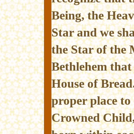
Being, the Heave
Star and we sha
the Star of the
Bethlehem that
House of Bread
proper place to 
Crowned Child,