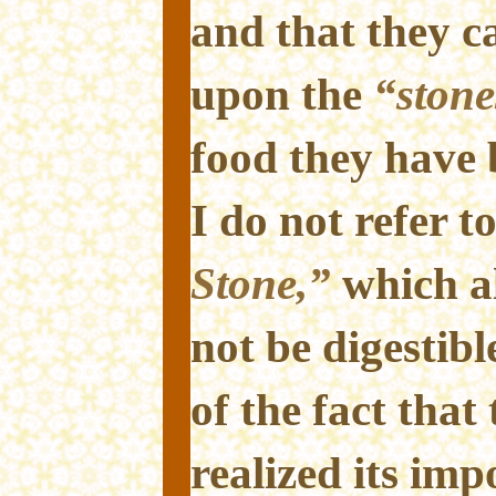
and that they ca
upon the
“stone
food they have 
I do not refer t
Stone,”
which al
not be digestib
of the fact that
realized its impo