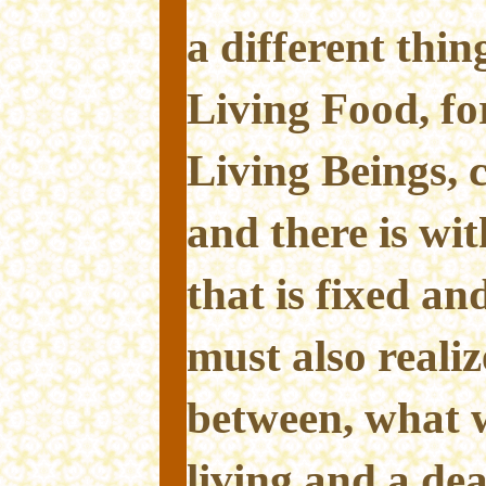
a different thi
Living Food, fo
Living Beings, 
and there is wi
that is fixed a
must also realiz
between, what 
living and a de